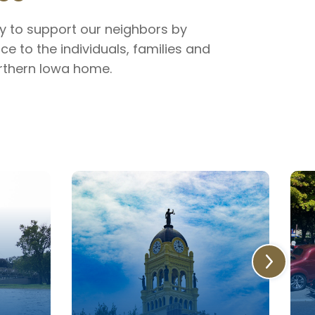
ty to support our neighbors by
ce to the individuals, families and
orthern Iowa home.