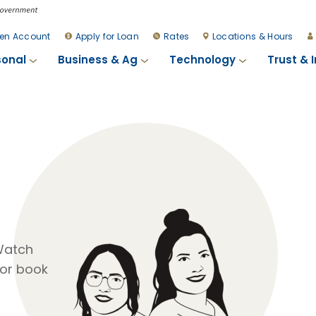
en Account
Apply for Loan
Rates
Locations & Hours
sonal
Business & Ag
Technology
Trust & 
 Watch
or book