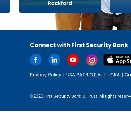
Rockford
Connect with First Security Bank
Privacy Policy
USA PATRIOT Act
CRA
Co
©2026 First Security Bank & Trust. All rights reserv
Some
content