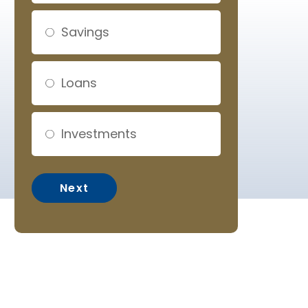
Savings
Loans
Investments