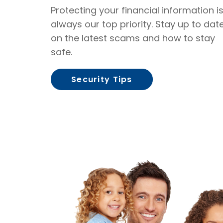
Protecting your financial information i
always our top priority. Stay up to dat
on the latest scams and how to stay
safe.
Security Tips