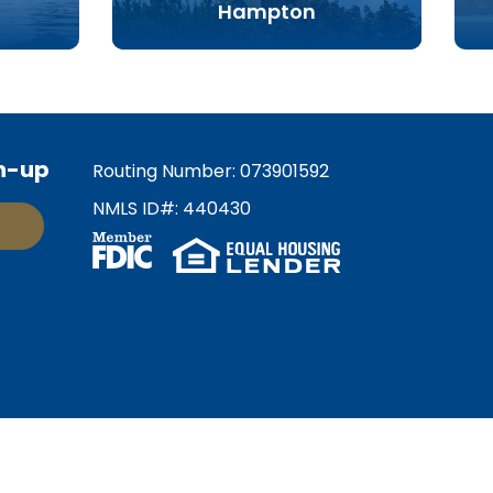
Hampton
n-up
Routing Number: 073901592
NMLS ID#: 440430