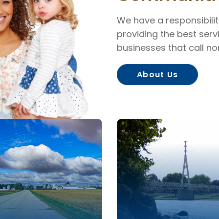
We have a responsibili
providing the best servi
businesses that call n
About Us