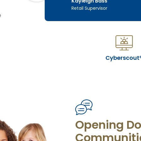
Kayleigh Bass
s
Retail Supervisor
e
Cyberscout
Opening Do
Communiti