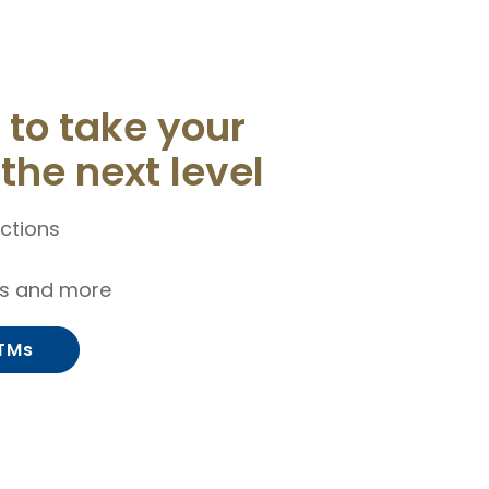
to take your
the next level
ctions
ls and more
ITMs