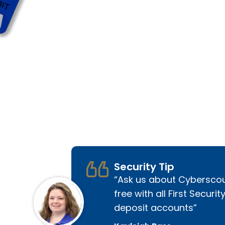
Security Tip
Ask us about Cyberscou
free with all First Securit
deposit accounts