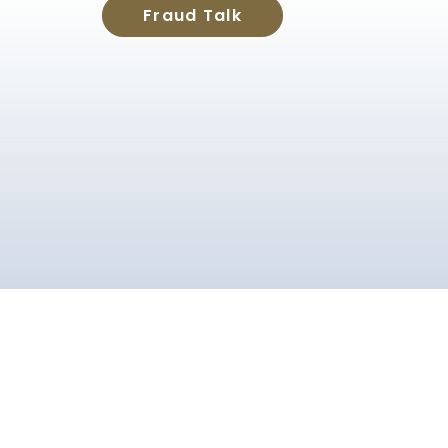
Fraud Talk