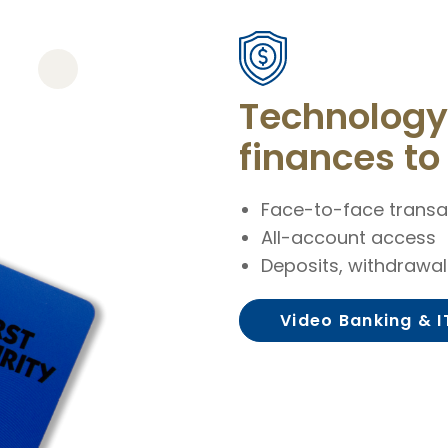
Technology 
finances to 
Face-to-face transa
All-account access
Deposits, withdrawa
Video Banking & 