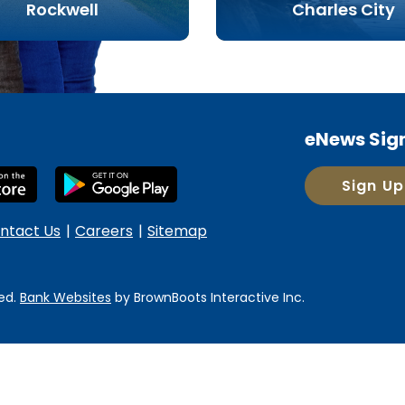
Rockwell
Charles City
eNews Sig
Sign Up
ntact Us
Careers
Sitemap
ed.
Bank Websites
by BrownBoots Interactive
Inc.