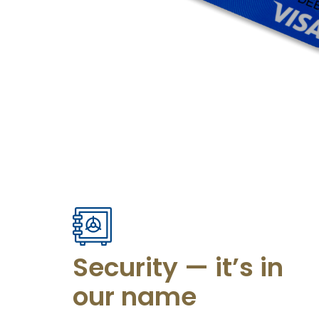
Security — it’s in
our name