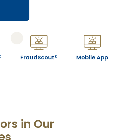
®
FraudScout®
Mobile App
ors in Our
es