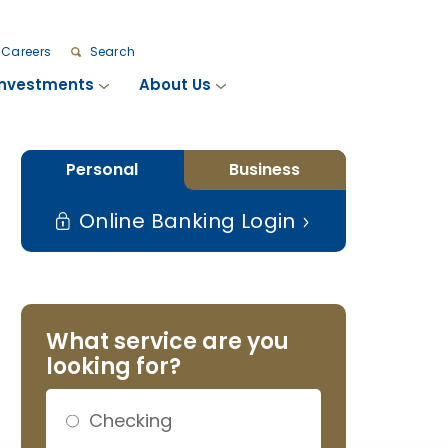
Careers
Search
Investments
About Us
Personal
Business
Online Banking Login
What service are you
looking for?
Checking