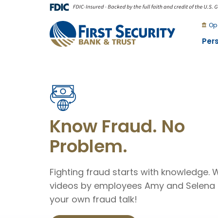
Skip
Go
to
to
Op
main
Online
Per
content
Banking
First
Security
Bank
and
Know Fraud. No
Trust
Problem.
Fighting fraud starts with knowledge.
videos by employees Amy and Selena 
your own fraud talk!