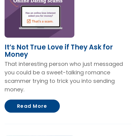
It’s Not True Love if They Ask for
Money
That interesting person who just messaged
you could be a sweet-talking romance
scammer trying to trick you into sending
money.
About It’s Not True Love if The
Read More