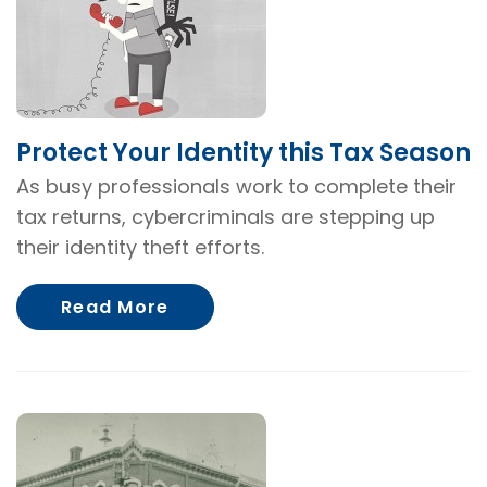
Protect Your Identity this Tax Season
As busy professionals work to complete their
tax returns, cybercriminals are stepping up
their identity theft efforts.
About Protect Your Identity th
Read More