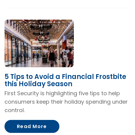
5 Tips to Avoid a Financial Frostbite
this Holiday Season
First Security is highlighting five tips to help
consumers keep their holiday spending under
control.
About 5 Tips to Avoid a Financi
Read More