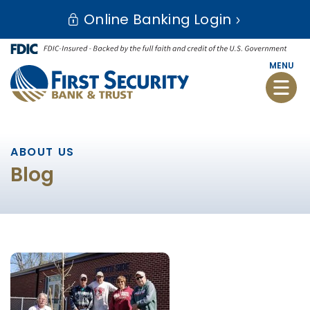
Skip
Go
Online Banking Login
to
to
main
Online
content
Banking
MENU
Toggle
naviga
ABOUT US
Blog