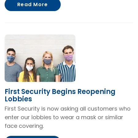
About First Security Warns of
Read More
First Security Begins Reopening
Lobbies
First Security is now asking all customers who
enter our lobbies to wear a mask or similar
face covering.