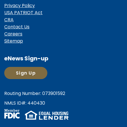
Privacy Policy
USA PATRIOT Act
CRA
Contact Us
Careers
Sitemap
eNews Sign-up
Sign Up
Routing Number: 073901592
NMLS ID#: 440430