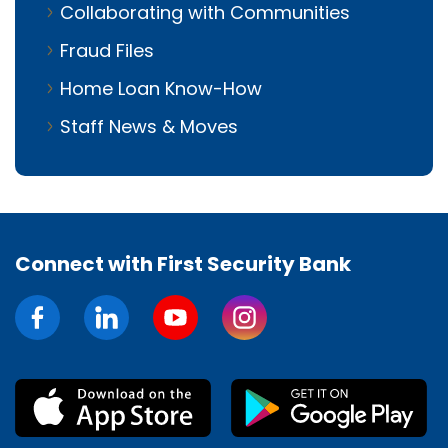
Collaborating with Communities
Fraud Files
Home Loan Know-How
Staff News & Moves
Connect with First Security Bank