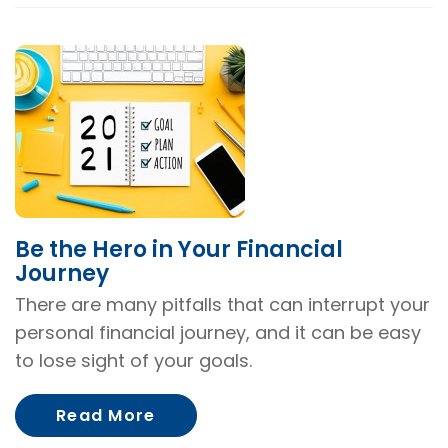
Be the Hero in Your Financial
Journey
There are many pitfalls that can interrupt your
personal financial journey, and it can be easy
to lose sight of your goals.
About Be the Hero in Your Fina
Read More