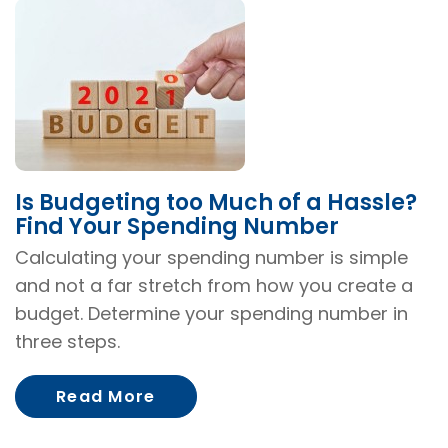
Is Budgeting too Much of a Hassle?
Find Your Spending Number
Calculating your spending number is simple
and not a far stretch from how you create a
budget. Determine your spending number in
three steps.
About Is Budgeting too Much o
Read More