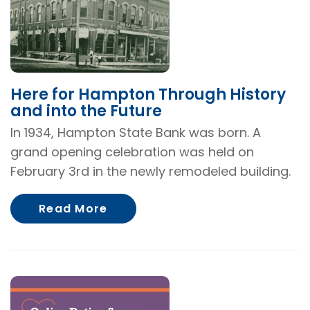
Here for Hampton Through History
and into the Future
In 1934, Hampton State Bank was born. A
grand opening celebration was held on
February 3rd in the newly remodeled building.
About Here for Hampton Throug
Read More