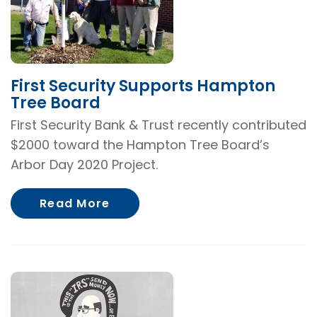
First Security Supports Hampton
Tree Board
First Security Bank & Trust recently contributed
$2000 toward the Hampton Tree Board’s
Arbor Day 2020 Project.
About First Security Supports
Read More