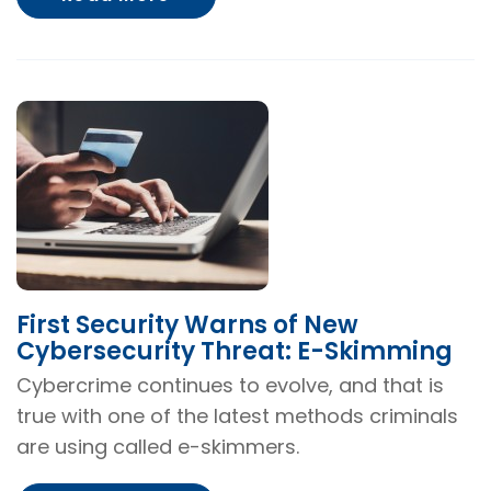
First Security Warns of New
Cybersecurity Threat: E-Skimming
Cybercrime continues to evolve, and that is
true with one of the latest methods criminals
are using called e-skimmers.