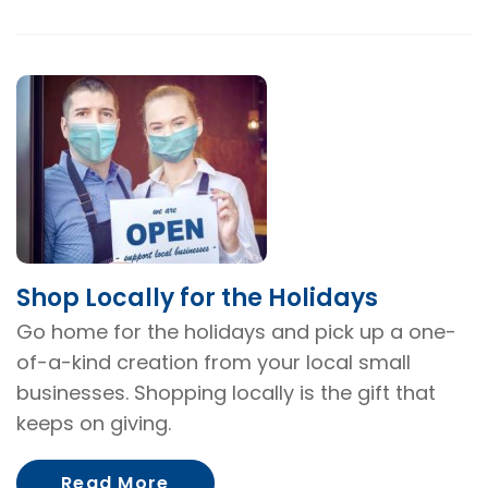
Shop Locally for the Holidays
Go home for the holidays and pick up a one-
of-a-kind creation from your local small
businesses. Shopping locally is the gift that
keeps on giving.
About Shop Locally for the Hol
Read More