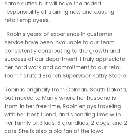
same duties but will have the added
responsibility of training new and existing
retail employees.
“Robin’s years of experience in customer
service have been invaluable to our team,
consistently contributing to the growth and
success of our department. I truly appreciate
her hard work and commitment to our retail
team,” stated Branch Supervisor Kathy Steere.
Robin is originally from Colman, South Dakota,
but moved to Manly where her husband is
from. In her free time, Robin enjoys traveling
with her best friend, and spending time with
her family of 3 kids, 6 grandkids, 2 dogs, and 2
cats. She is also a big fan of the Iowa