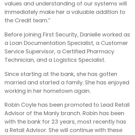
values and understanding of our systems will
immediately make her a valuable addition to
the Credit team.”
Before joining First Security, Danielle worked as
a Loan Documentation Specialist, a Customer
Service Supervisor, a Certified Pharmacy
Technician, and a Logistics Specialist.
Since starting at the bank, she has gotten
married and started a family. She has enjoyed
working in her hometown again.
Robin Coyle has been promoted to Lead Retail
Advisor of the Manly branch. Robin has been
with the bank for 23 years, most recently has
a Retail Advisor. She will continue with these