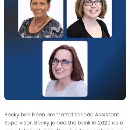
Becky has been promoted to Loan Assistant
Supervisor. Becky joined the bank in 2020 as a