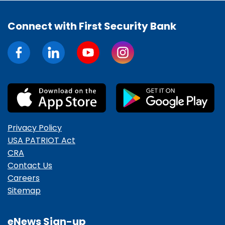
Connect with First Security Bank
Privacy Policy
USA PATRIOT Act
CRA
Contact Us
Careers
Sitemap
eNews Sign-up