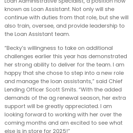
Loan Administrative Specialist, a position now
known as Loan Assistant. Not only will she
continue with duties from that role, but she will
also train, oversee, and provide leadership to
the Loan Assistant team.
“Becky’s willingness to take on additional
challenges earlier this year has demonstrated
her strong ability to deliver for the team. I am
happy that she chose to step into a new role
and manage the loan assistants,” said Chief
Lending Officer Scott Smits. “With the added
demands of the ag renewal season, her extra
support will be greatly appreciated. I am
looking forward to working with her over the
coming months and am excited to see what
else is in store for 2025!”