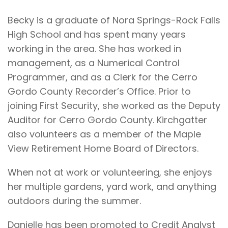
Becky is a graduate of Nora Springs-Rock Falls
High School and has spent many years
working in the area. She has worked in
management, as a Numerical Control
Programmer, and as a Clerk for the Cerro
Gordo County Recorder’s Office. Prior to
joining First Security, she worked as the Deputy
Auditor for Cerro Gordo County. Kirchgatter
also volunteers as a member of the Maple
View Retirement Home Board of Directors.
When not at work or volunteering, she enjoys
her multiple gardens, yard work, and anything
outdoors during the summer.
Danielle has been promoted to Credit Analyst