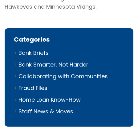
Hawkeyes and Minnesota Vikings.
Categories
Bank Briefs
Bank Smarter, Not Harder
Collaborating with Communities
Fraud Files
Home Loan Know-How
Staff News & Moves