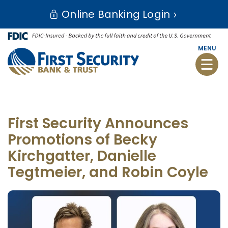
Skip
Go
Online Banking Login
to
to
main
Online
content
Banking
MENU
Toggle
naviga
First Security Announces
Promotions of Becky
Kirchgatter, Danielle
Tegtmeier, and Robin Coyle