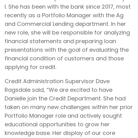
I. She has been with the bank since 2017, most
recently as a Portfolio Manager with the Ag
and Commercial Lending department. In her
new role, she will be responsible for analyzing
financial statements and preparing loan
presentations with the goal of evaluating the
financial condition of customers and those
applying for credit.
Credit Administration Supervisor Dave
Ragsdale said, “We are excited to have
Danielle join the Credit Department. She had
taken on many new challenges within her prior
Portfolio Manager role and actively sought
educational opportunities to grow her
knowledge base. Her display of our core