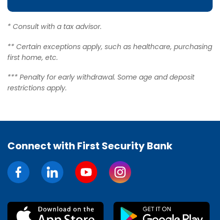
* Consult with a tax advisor.
** Certain exceptions apply, such as healthcare, purchasing
first home, etc.
*** Penalty for early withdrawal. Some age and deposit
restrictions apply.
Connect with First Security Bank