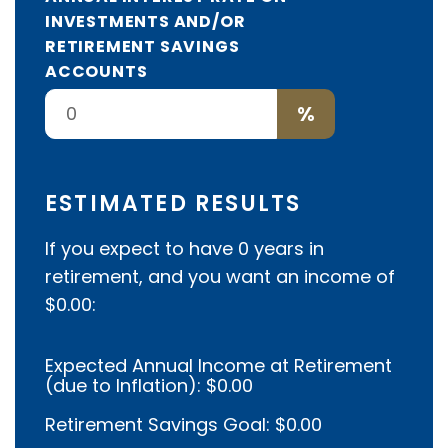
INVESTMENTS AND/OR
RETIREMENT SAVINGS
ACCOUNTS
%
ESTIMATED RESULTS
If you expect to have
0
years in
retirement, and you want an income of
$0.00
:
Expected Annual Income at Retirement
(due to Inflation):
$0.00
Retirement Savings Goal:
$0.00