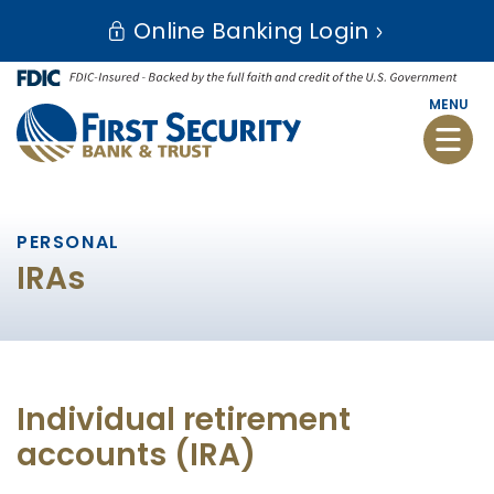
Skip
Go
Online Banking Login
to
to
main
Online
content
Banking
MENU
Toggle
naviga
PERSONAL
IRAs
Individual retirement
accounts (IRA)