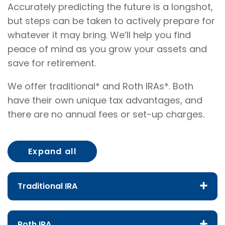
Accurately predicting the future is a longshot,
but steps can be taken to actively prepare for
whatever it may bring. We’ll help you find
peace of mind as you grow your assets and
save for retirement.
We offer traditional* and Roth IRAs*. Both
have their own unique tax advantages, and
there are no annual fees or set-up charges.
Expand all
Traditional IRA
Roth IRA