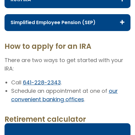
Simplified Employee Pension (SEP)
How to apply for an IRA
There are two ways to get started with your
IRA:
Call
641-228-2343
.
Schedule an appointment at one of
our
convenient banking offices
.
Retirement calculator