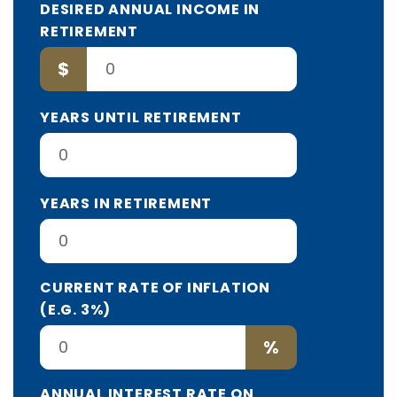
DESIRED ANNUAL INCOME IN
RETIREMENT
$
YEARS UNTIL RETIREMENT
YEARS IN RETIREMENT
CURRENT RATE OF INFLATION
(E.G. 3%)
%
ANNUAL INTEREST RATE ON