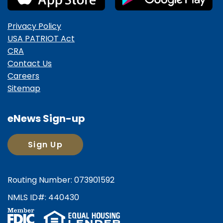
Privacy Policy
USA PATRIOT Act
CRA
Contact Us
Careers
Sitemap
eNews Sign-up
Sign Up
Routing Number: 073901592
NMLS ID#: 440430