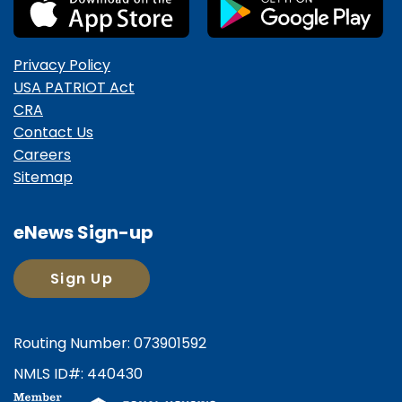
Privacy Policy
USA PATRIOT Act
CRA
Contact Us
Careers
Sitemap
eNews Sign-up
Sign Up
Routing Number: 073901592
NMLS ID#: 440430