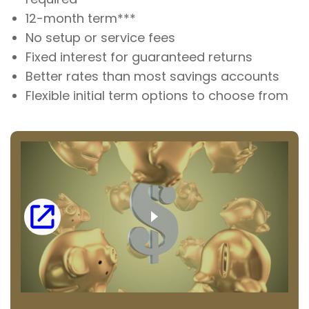
12-month term***
No setup or service fees
Fixed interest for guaranteed returns
Better rates than most savings accounts
Flexible initial term options to choose from