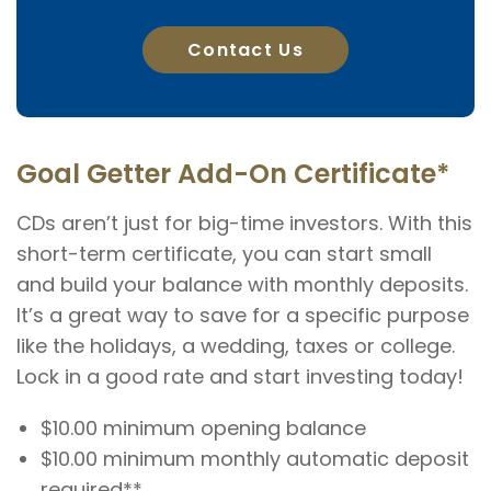
Contact Us
Goal Getter Add-On Certificate*
CDs aren’t just for big-time investors. With this
short-term certificate, you can start small
and build your balance with monthly deposits.
It’s a great way to save for a specific purpose
like the holidays, a wedding, taxes or college.
Lock in a good rate and start investing today!
$10.00 minimum opening balance
$10.00 minimum monthly automatic deposit
required**