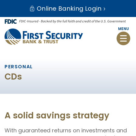
Skip
Go
Online Banking Login
to
to
main
Online
content
Banking
MENU
Toggle
naviga
PERSONAL
CDs
A solid savings strategy
With guaranteed returns on investments and