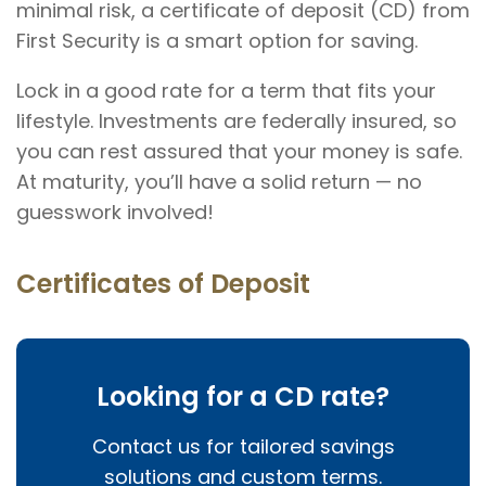
minimal risk, a certificate of deposit (CD) from
First Security is a smart option for saving.
Lock in a good rate for a term that fits your
lifestyle. Investments are federally insured, so
you can rest assured that your money is safe.
At maturity, you’ll have a solid return — no
guesswork involved!
Certificates of Deposit
Looking for a CD rate?
Contact us for tailored savings
solutions and custom terms.