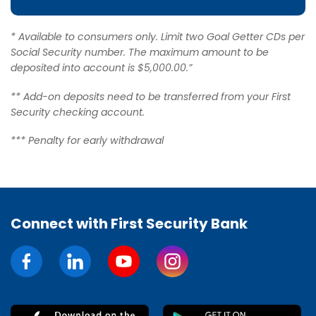
* Available to consumers only. Limit two Goal Getter CDs per
Social Security number. The maximum amount to be
deposited into account is $5,000.00.”
** Add-on deposits need to be transferred from your First
Security checking account.
*** Penalty for early withdrawal
Connect with First Security Bank