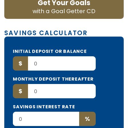
Get Your Goals
with a Goal Getter CD
SAVINGS CALCULATOR
INITIAL DEPOSIT OR BALANCE
$
MONTHLY DEPOSIT THEREAFTER
$
SAVINGS INTEREST RATE
%