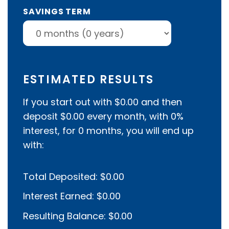
SAVINGS TERM
ESTIMATED RESULTS
If you start out with
$0.00
and then
deposit
$0.00
every month, with
0%
interest, for
0
months, you will end up
with:
Total Deposited:
$0.00
Interest Earned:
$0.00
Resulting Balance:
$0.00