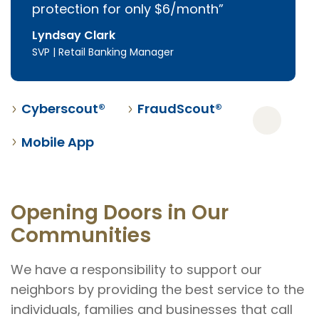
protection for only $6/month
Lyndsay Clark
SVP | Retail Banking Manager
Cyberscout®
FraudScout®
Mobile App
Opening Doors in Our
Communities
We have a responsibility to support our
neighbors by providing the best service to the
individuals, families and businesses that call