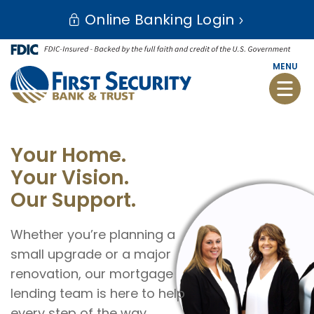
Skip
Go
Online Banking Login
to
to
main
Online
content
Banking
MENU
Toggle
naviga
First
Security
Your Home.
Bank
Your Vision.
and
Our Support.
Trust
Whether you’re planning a
small upgrade or a major
renovation, our mortgage
lending team is here to help
every step of the way.