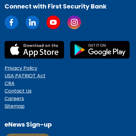
Connect with First Security Bank
Privacy Policy
USA PATRIOT Act
CRA
Contact Us
Careers
Sitemap
eNews Sign-up