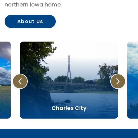
northern Iowa home.
About Us
Charles City