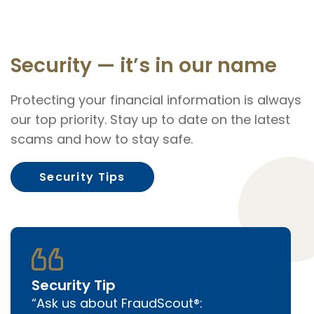
Security — it’s in our name
Protecting your financial information is always
our top priority. Stay up to date on the latest
scams and how to stay safe.
Security Tips
Security Tip
Ask us about FraudScout®: