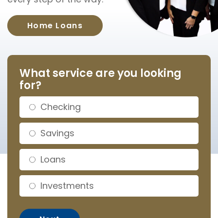
Home Loans
What service are you looking
for?
Checking
Savings
Loans
Investments