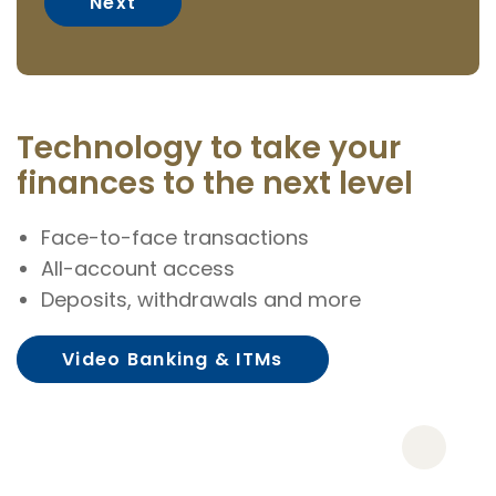
Technology to take your
finances to the next level
Face-to-face transactions
All-account access
Deposits, withdrawals and more
Video Banking & ITMs