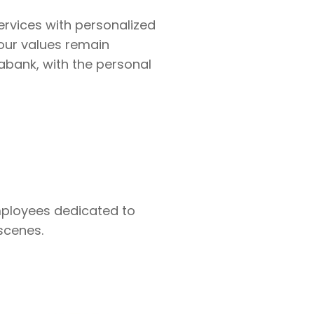
services with personalized
our values remain
abank, with the personal
mployees dedicated to
scenes.