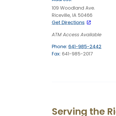
109 Woodland Ave.
Riceville, IA 50466
Get Directions
ATM Access Available
Phone:
641-985-2442
Fax:
641-985-2017
Serving the R