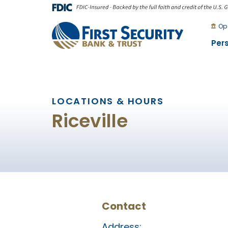
Skip
Go
to
to
Op
main
Online
Per
content
Banking
LOCATIONS & HOURS
Riceville
Contact
Address: