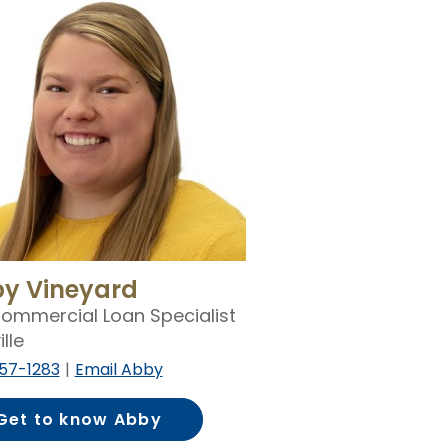
y Vineyard
ommercial Loan Specialist
ille
57-1283
Email Abby
Get to know Abby
Vineyard