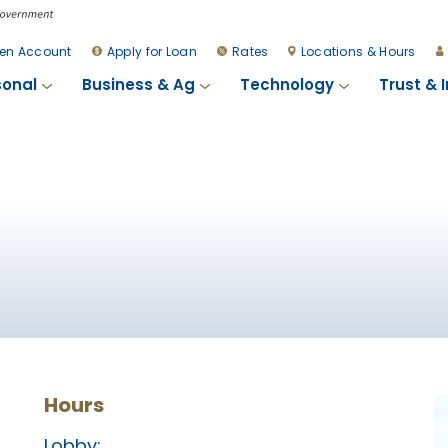
en Account
Apply for Loan
Rates
Locations & Hours
sonal
Business & Ag
Technology
Trust & 
Hours
Lobby: