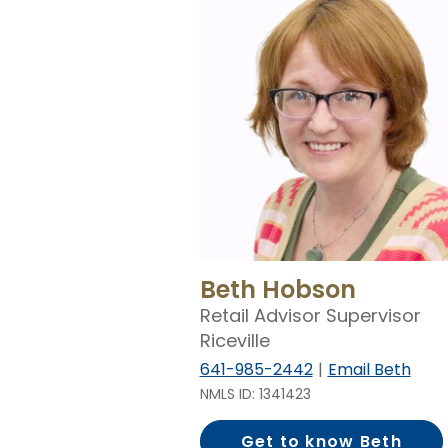
Beth Hobson
Retail Advisor Supervisor
Riceville
641-985-2442
Email Beth
NMLS ID: 1341423
Get to know Beth