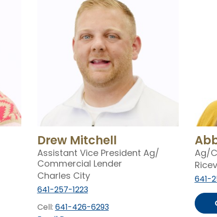
Drew Mitchell
Abb
Assistant Vice President Ag/
Ag/
C
Commercial Lender
Ricev
Charles City
641-2
641-257-1223
Cell:
641-426-6293