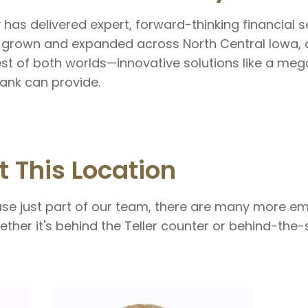
y has delivered expert, forward-thinking financial 
 grown and expanded across North Central Iowa, 
st of both worlds—innovative solutions like a meg
ank can provide.
t This Location
ase just part of our team, there are many more e
ther it's behind the Teller counter or behind-the-