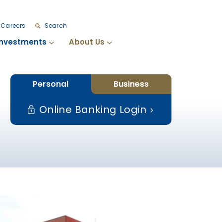
Careers
Search
Investments
About Us
Personal
Business
Online Banking Login