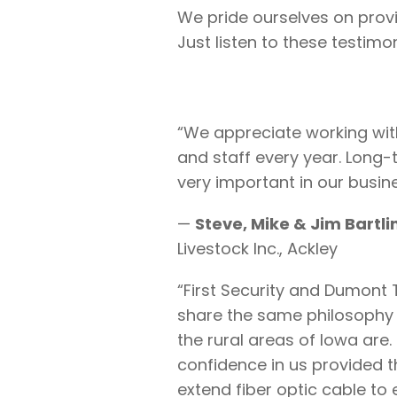
We pride ourselves on provid
Just listen to these testimon
“We appreciate working wit
and staff every year. Long-
very important in our busine
—
Steve, Mike & Jim Bartli
Livestock Inc., Ackley
“First Security and Dumon
share the same philosophy
the rural areas of Iowa are. 
confidence in us provided t
extend fiber optic cable t