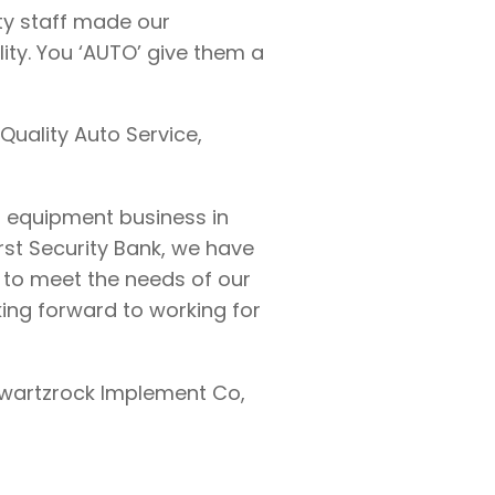
ty staff made our
ity. You ‘AUTO’ give them a
 Quality Auto Service,
m equipment business in
irst Security Bank, we have
to meet the needs of our
ing forward to working for
Swartzrock Implement Co,