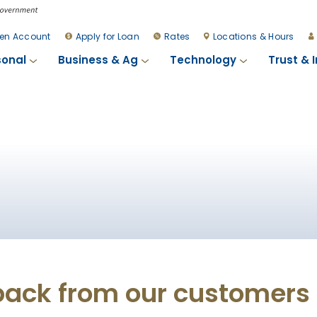
en Account
Apply for Loan
Rates
Locations & Hours
sonal
Business & Ag
Technology
Trust & 
back from our customers