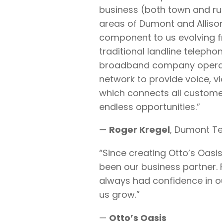
business (both town and rur
areas of Dumont and Allison
component to us evolving fr
traditional landline teleph
broadband company operati
network to provide voice, v
which connects all custome
endless opportunities.”
—
Roger Kregel
, Dumont T
“Since creating Otto’s Oasis,
been our business partner. F
always had confidence in ou
us grow.”
—
Otto’s Oasis