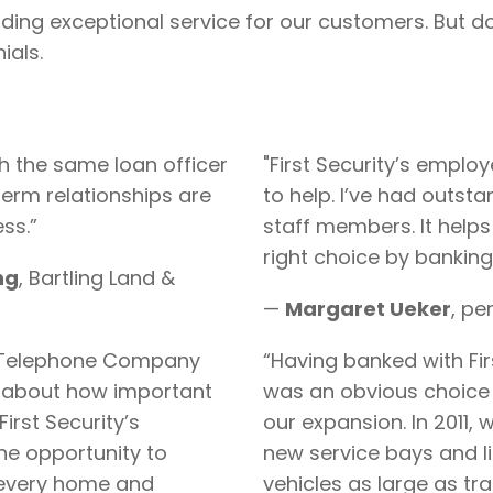
ing exceptional service for our customers. But don’
ials.
h the same loan officer
"First Security’s emplo
term relationships are
to help. I’ve had outst
ss.”
staff members. It help
right choice by banking 
ng
, Bartling Land &
—
Margaret
Ueker
, pe
t Telephone Company
“Having banked with Firs
 about how important
was an obvious choice 
First Security’s
our expansion. In 2011,
he opportunity to
new service bays and li
o every home and
vehicles as large as t