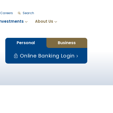
Careers
Search
Investments
About Us
Personal
Business
Online Banking Login