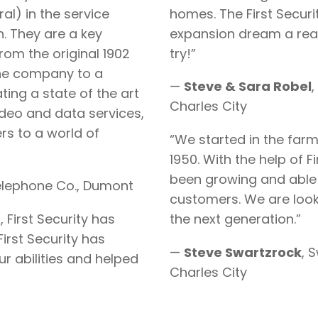
al) in the service
homes. The First Securi
. They are a key
expansion dream a real
om the original 1902
try!”
one company to a
—
Steve & Sara Robel
,
ng a state of the art
Charles City
ideo and data services,
rs to a world of
“We started in the far
1950. With the help of F
been growing and able 
elephone Co., Dumont
customers. We are look
 First Security has
the next generation.”
irst Security has
—
Steve Swartzrock
, 
r abilities and helped
Charles City