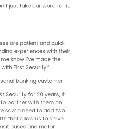
t just take our word for it.
yees are patient and quick
anding experiences with their
s me know I’ve made the
with First Security.”
rsonal banking customer
t Security for 20 years, it
to partner with them on
 we saw a need to add two
fts that allow us to serve
ransit buses and motor