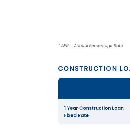
* APR = Annual Percentage Rate
CONSTRUCTION L
Comparison
table
of
Construction
1 Year Construction Loan
Loans
Fixed Rate