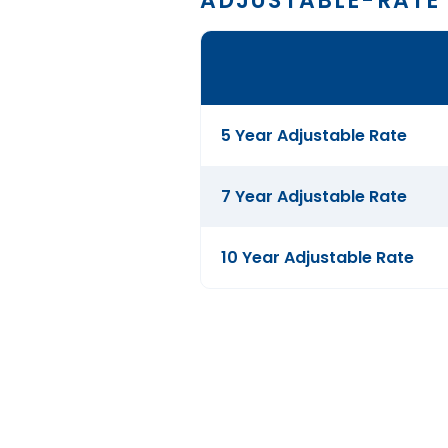
ADJUSTABLE-RATE
Comparison
table
of
Adjustable-
5 Year Adjustable Rate
Rate
Mortgages
7 Year Adjustable Rate
10 Year Adjustable Rate