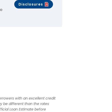
Disclosures
ce
rrowers with an excellent credit
y be different than the rates
ficial Loan Estimate before