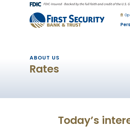
Skip
Go
to
to
Op
main
Online
Per
content
Banking
ABOUT US
Rates
Today’s inter