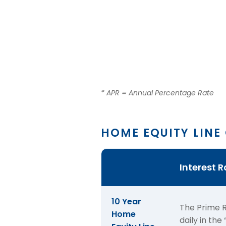
* APR = Annual Percentage Rate
HOME EQUITY LINE
Table
Interest 
for
the
term
10 Year
The Prime R
and
Home
daily in th
APR