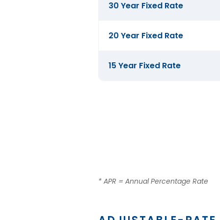
Mortgage
30 Year Fixed Rate
Rates
20 Year Fixed Rate
15 Year Fixed Rate
* APR = Annual Percentage Rate