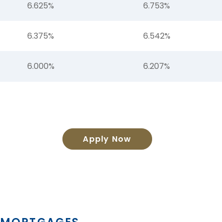
6.625%
6.753%
6.375%
6.542%
6.000%
6.207%
Apply Now