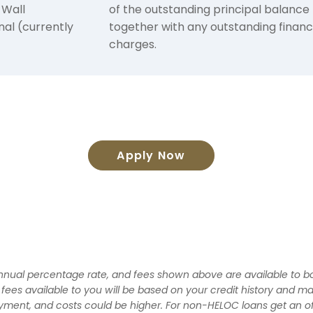
 Wall
of the outstanding principal balance
nal (currently
together with any outstanding finan
charges.
Apply Now
 annual percentage rate, and fees shown above are available to bo
d fees available to you will be based on your credit history and ma
ayment, and costs could be higher. For non-HELOC loans get an of