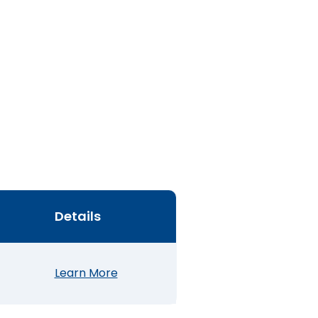
Details
Learn More