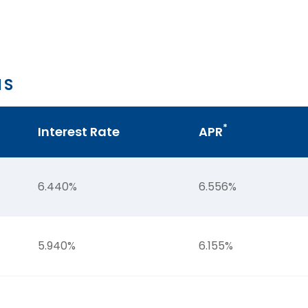
NS
*
Interest Rate
APR
6.440%
6.556%
5.940%
6.155%