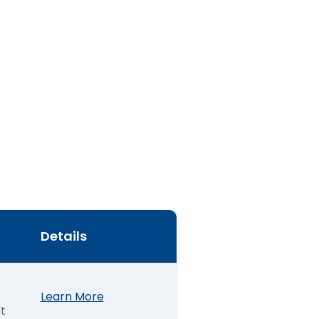
Details
Learn More
t