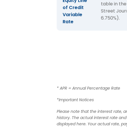
Equity Line
table in the
of
of Credit
Street Jour
Variable
Home
6.750%).
Rate
Equity
Lines
of
Credit
* APR = Annual Percentage Rate
*Important Notices
Please note that the interest rate,
history. The actual interest rate an
displayed here. Your actual rate, p