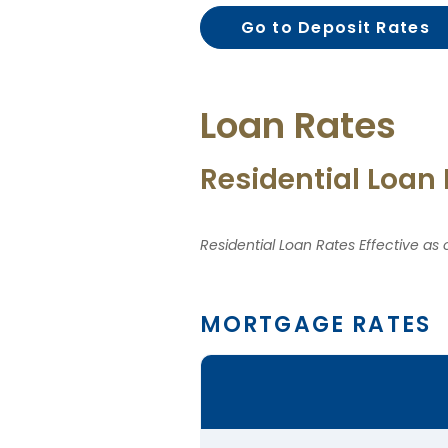
Go to Deposit Rates
Loan Rates
Residential Loan
Residential Loan Rates Effective as
MORTGAGE RATES
Comparison
table
of