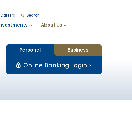
Careers
Search
Investments
About Us
Personal
Business
Online Banking Login