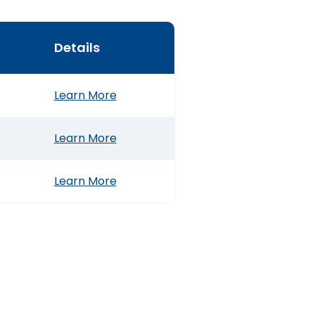
Details
Learn More
Learn More
Learn More