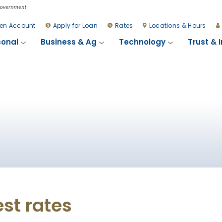
en Account
Apply for Loan
Rates
Locations & Hours
sonal
Business & Ag
Technology
Trust & 
est rates