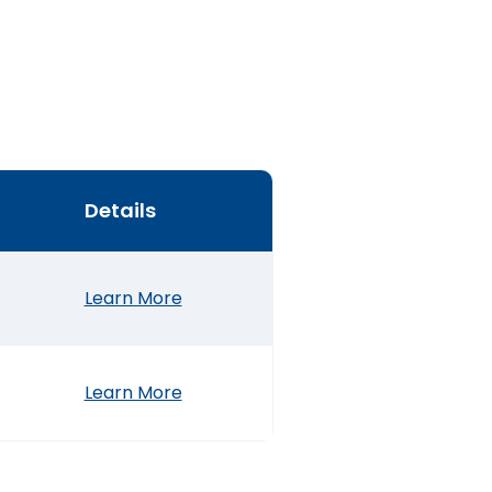
Details
Learn More
Learn More