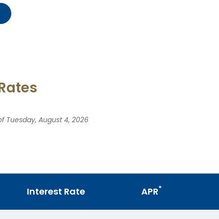
 Rates
 of Tuesday, August 4, 2026
*
Interest Rate
APR