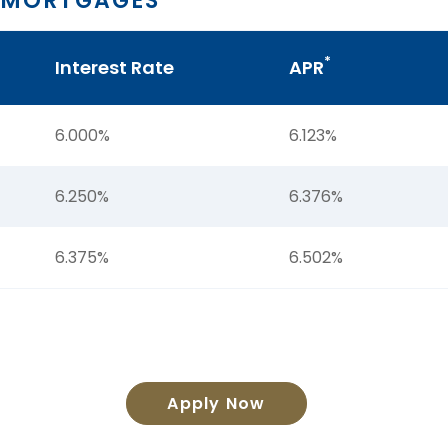
 MORTGAGES
*
Interest Rate
APR
6.000%
6.123%
6.250%
6.376%
6.375%
6.502%
Apply Now