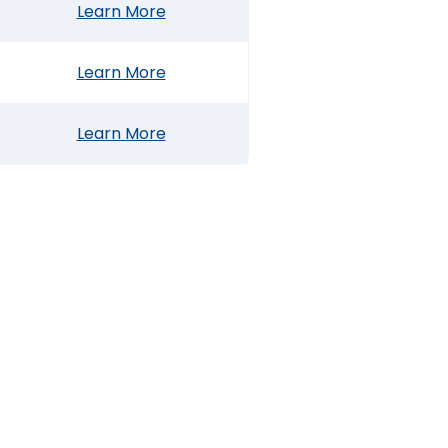
Learn More
Learn More
Learn More