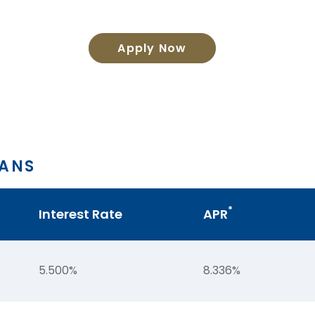
Apply Now
OANS
*
Interest Rate
APR
5.500%
8.336%