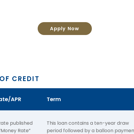
Apply Now
 OF CREDIT
Rate/APR
Term
ate published
This loan contains a ten-year draw
e “Money Rate”
period followed by a balloon paymen