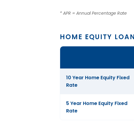
* APR = Annual Percentage Rate
HOME EQUITY LOA
Comparison
table
of
Home
10 Year Home Equity Fixed
Equity
Rate
Loans
5 Year Home Equity Fixed
Rate