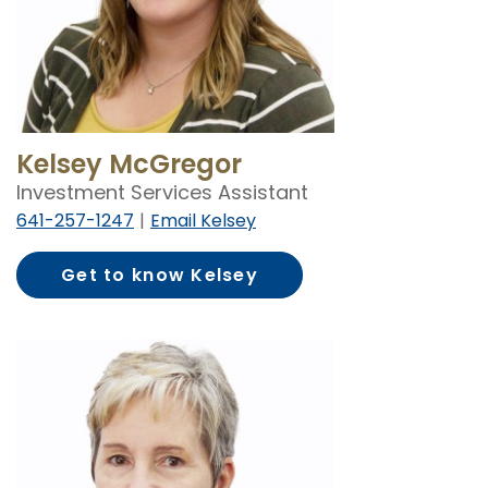
Kelsey McGregor
Investment Services Assistant
641-257-1247
Email Kelsey
Get to know Kelsey
McGregor