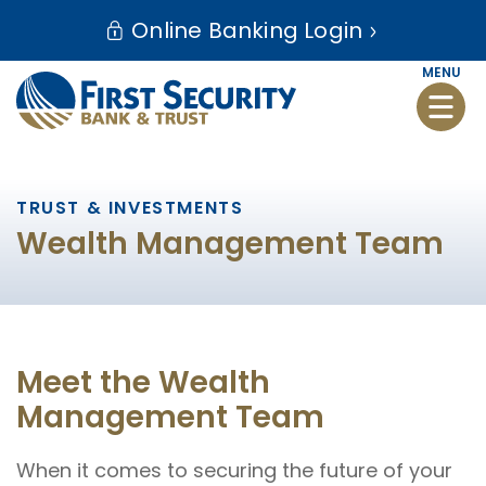
Skip
Go
Online Banking Login
to
to
main
Online
MENU
Toggle
content
Banking
naviga
TRUST & INVESTMENTS
Wealth Management Team
Meet the Wealth
Management Team
When it comes to securing the future of your