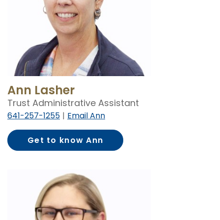
Ann Lasher
Trust Administrative Assistant
641-257-1255
Email Ann
Get to know Ann
Lasher