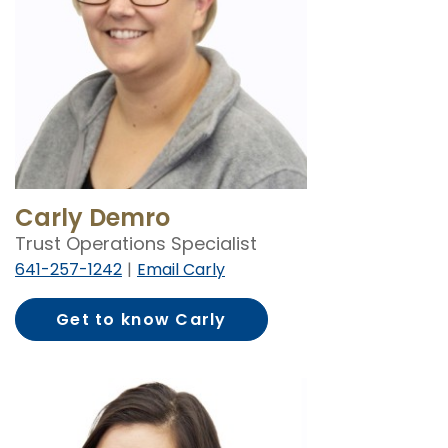
Carly Demro
Trust Operations Specialist
641-257-1242
Email Carly
Get to know Carly
Demro