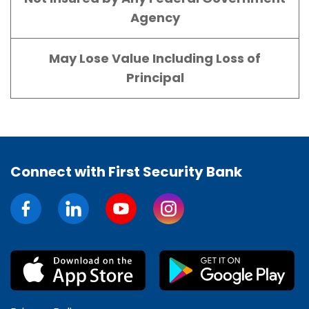
Agency
May Lose Value Including Loss of
Principal
Connect with First Security Bank