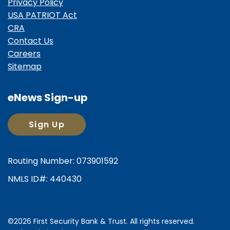
Privacy Policy
USA PATRIOT Act
CRA
Contact Us
Careers
Sitemap
eNews Sign-up
Sign Up
Routing Number: 073901592
NMLS ID#: 440430
©2026 First Security Bank & Trust. All rights reserved.