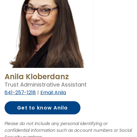
Anila Kloberdanz
Trust Administrative Assistant
641-257-1218
Email Anila
Get to know Anila
Kloberdanz
Please do not include any personal identifying or
confidential information such as account numbers or Social
Security numbers.