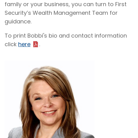
family or your business, you can turn to First
Security’s Wealth Management Team for
guidance.
To print Bobbi's bio and contact information
click
here
.