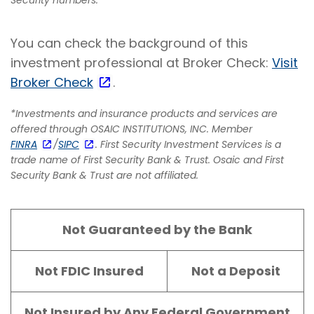
You can check the background of this
investment professional at Broker Check:
Visit
Broker Check
.
*Investments and insurance products and services are
offered through OSAIC INSTITUTIONS, INC. Member
FINRA
/
SIPC
. First Security Investment Services is a
trade name of First Security Bank & Trust. Osaic and First
Security Bank & Trust are not affiliated.
Not Guaranteed by the Bank
Not FDIC Insured
Not a Deposit
Not Insured by Any Federal Government