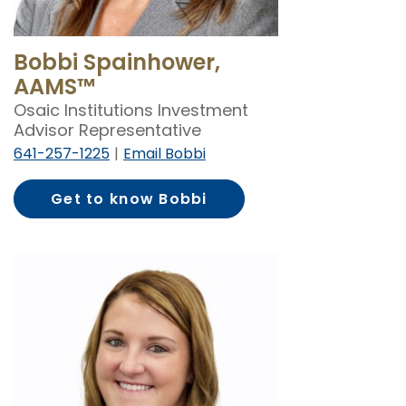
Bobbi Spainhower,
AAMS™
Osaic Institutions Investment
Advisor Representative
641-257-1225
Email Bobbi
Get to know Bobbi
Spainhower, AAMS™