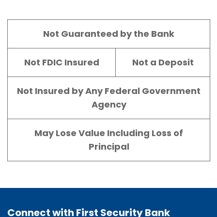
Not Guaranteed by the Bank
Not FDIC Insured
Not a Deposit
Not Insured by Any Federal Government
Agency
May Lose Value Including Loss of
Principal
Connect with First Security Bank