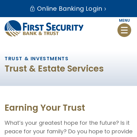
Skip
Go
Online Banking Login
to
to
main
Online
MENU
Toggle
content
Banking
naviga
TRUST & INVESTMENTS
Trust & Estate Services
Earning Your Trust
What’s your greatest hope for the future? Is it
peace for your family? Do you hope to provide