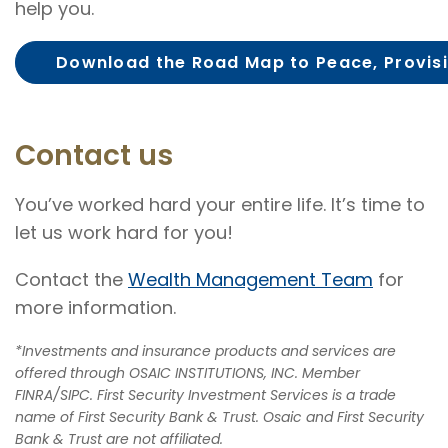
help you.
Download the Road Map to Peace, Provisi
Contact us
You’ve worked hard your entire life. It’s time to
let us work hard for you!
Contact the
Wealth Management Team
for
more information.
*Investments and insurance products and services are
offered through OSAIC INSTITUTIONS, INC. Member
FINRA/SIPC. First Security Investment Services is a trade
name of First Security Bank & Trust. Osaic and First Security
Bank & Trust are not affiliated.