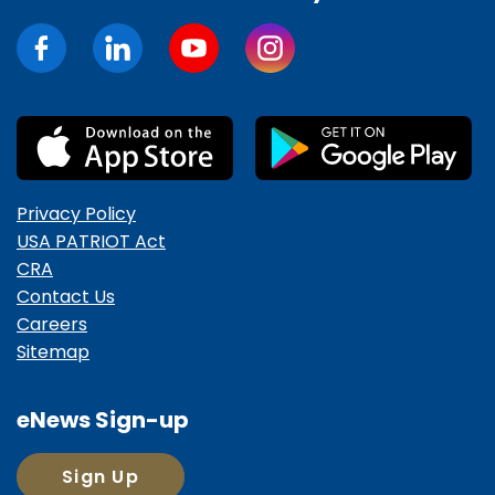
Privacy Policy
USA PATRIOT Act
CRA
Contact Us
Careers
Sitemap
eNews Sign-up
Sign Up