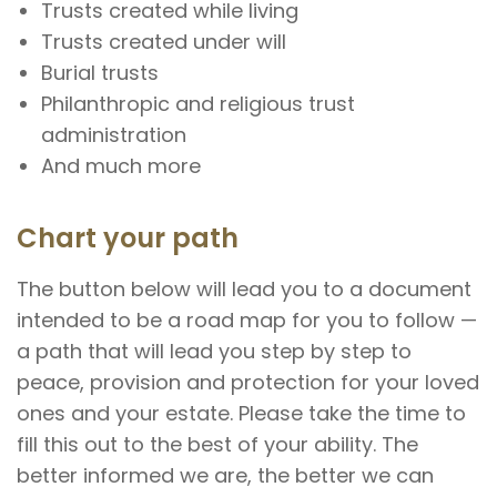
Trusts created while living
Trusts created under will
Burial trusts
Philanthropic and religious trust
administration
And much more
Chart your path
The button below will lead you to a document
intended to be a road map for you to follow —
a path that will lead you step by step to
peace, provision and protection for your loved
ones and your estate. Please take the time to
fill this out to the best of your ability. The
better informed we are, the better we can