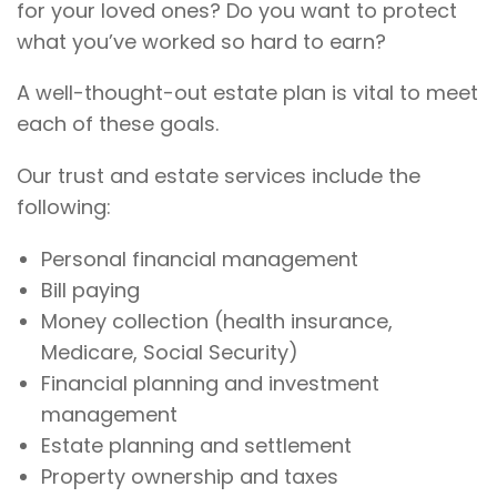
for your loved ones? Do you want to protect
what you’ve worked so hard to earn?
A well-thought-out estate plan is vital to meet
each of these goals.
Our trust and estate services include the
following:
Personal financial management
Bill paying
Money collection (health insurance,
Medicare, Social Security)
Financial planning and investment
management
Estate planning and settlement
Property ownership and taxes