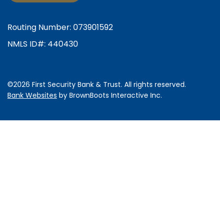
Routing Number: 073901592
NMLS ID#: 440430
©2026 First Security Bank & Trust. All rights reserved.
Bank Websites
by BrownBoots Interactive
Inc.
Some
content
requires
Adobe
Acrobat
Reader
to