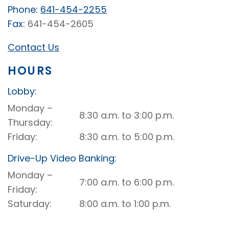
Phone:
641-454-2255
Fax:
641-454-2605
Contact Us
HOURS
Lobby:
Manly
Monday –
8:30 a.m. to 3:00 p.m.
Lobby
Thursday
Friday
8:30 a.m. to 5:00 p.m.
Drive-Up Video Banking:
Manly
Monday –
7:00 a.m. to 6:00 p.m.
Drive-
Friday
Up
Saturday
8:00 a.m. to 1:00 p.m.
Video