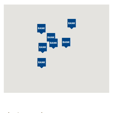
Locations
Map