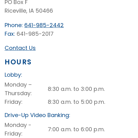
PO Box F
Riceville, IA 50466
Phone:
641-985-2442
Fax:
641-985-2017
Contact Us
HOURS
Lobby:
Riceville
Monday –
8:30 a.m. to 3:00 p.m.
Lobby
Thursday
Friday
8:30 a.m. to 5:00 p.m.
Drive-Up Video Banking:
Riceville
Monday -
7:00 a.m. to 6:00 p.m.
Drive-
Friday