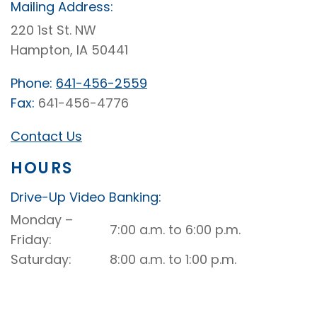
Mailing Address:
220 1st St. NW
Hampton, IA 50441
Phone:
641-456-2559
Fax:
641-456-4776
Contact Us
HOURS
Drive-Up Video Banking:
Hampton
Monday –
7:00 a.m. to 6:00 p.m.
Drive-
Friday
Up
Saturday
8:00 a.m. to 1:00 p.m.
Drive-
Up