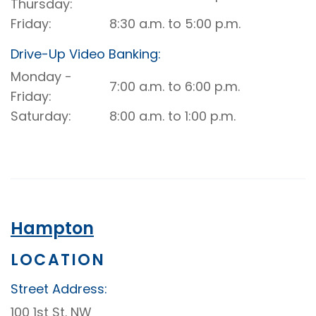
City
Thursday
Lobby
Friday
8:30 a.m. to 5:00 p.m.
Drive-Up Video Banking:
Charles
Monday -
7:00 a.m. to 6:00 p.m.
City
Friday
Drive-
Saturday
8:00 a.m. to 1:00 p.m.
Up
Video
Banking
Hampton
LOCATION
Street Address:
100 1st St. NW