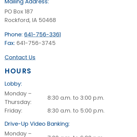
Mailing Address:
PO Box 187
Rockford, IA 50468
Phone:
641-756-3361
Fax:
641-756-3745
Contact Us
HOURS
Lobby:
Rockford
Monday –
8:30 a.m. to 3:00 p.m.
Lobby
Thursday
Friday
8:30 a.m. to 5:00 p.m.
Drive-Up Video Banking:
Rockford
Monday –