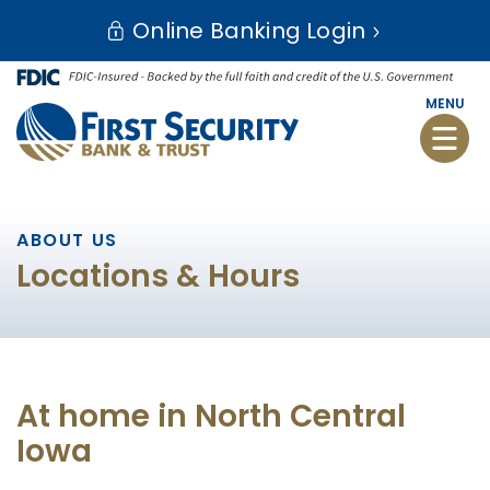
Skip
Go
Online Banking Login
to
to
main
Online
content
Banking
MENU
Toggle
naviga
ABOUT US
Locations & Hours
At home in North Central
Iowa