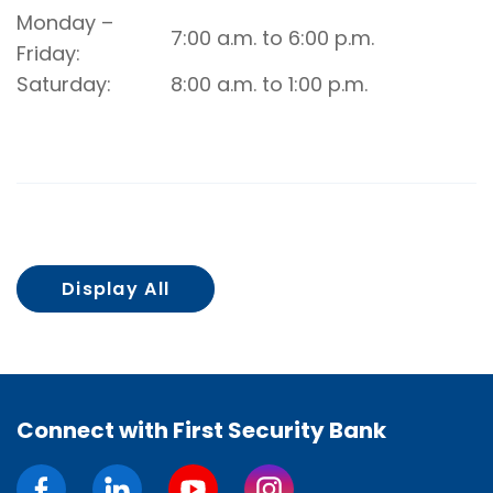
Rockwell
Monday –
7:00 a.m. to 6:00 p.m.
Drive-
Friday
Up
Saturday
8:00 a.m. to 1:00 p.m.
Video
Banking
Display All
Connect with First Security Bank