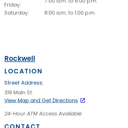
7:00 a.m. to 6:00 p.m.
Drive-
Friday
Up
Saturday
8:00 a.m. to 1:00 p.m.
Video
Banking
Rockwell
LOCATION
Street Address:
319 Main St.
View Map and
Get Directions
24-Hour ATM Access Available
CONTACT