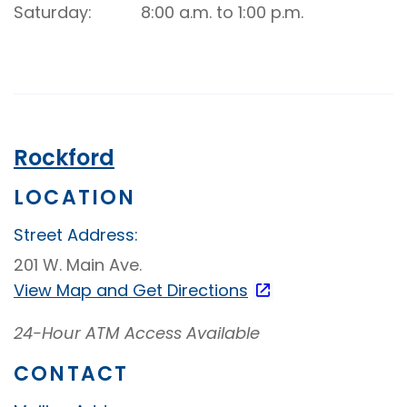
Up
Saturday
8:00 a.m. to 1:00 p.m.
Video
Banking
Rockford
LOCATION
Street Address:
201 W. Main Ave.
View Map and
Get Directions
24-Hour ATM Access Available
CONTACT