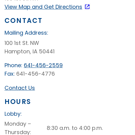
View Map and
Get Directions
CONTACT
Mailing Address:
100 1st St. NW
Hampton, IA 50441
Phone:
641-456-2559
Fax:
641-456-4776
Contact Us
HOURS
Lobby:
Hampton
Monday –
8:30 a.m. to 4:00 p.m.
Lobby
Thursday