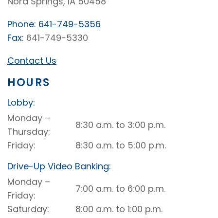
Nora Springs, IA 50458
Phone:
641-749-5356
Fax:
641-749-5330
Contact Us
HOURS
Lobby:
Nora
Monday –
8:30 a.m. to 3:00 p.m.
Springs
Thursday
Lobby
Friday
8:30 a.m. to 5:00 p.m.
Drive-Up Video Banking:
Nora
Monday –
7:00 a.m. to 6:00 p.m.
Springs
Friday
Drive-
Saturday
8:00 a.m. to 1:00 p.m.