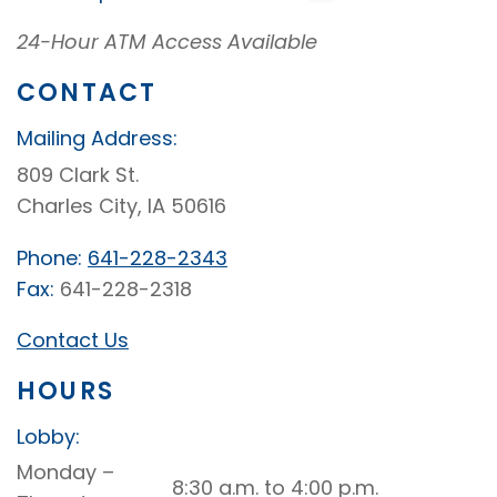
24-Hour ATM Access Available
CONTACT
Mailing Address:
809 Clark St.
Charles City, IA 50616
Phone:
641-228-2343
Fax:
641-228-2318
Contact Us
HOURS
Lobby:
Charles
Monday –
8:30 a.m. to 4:00 p.m.