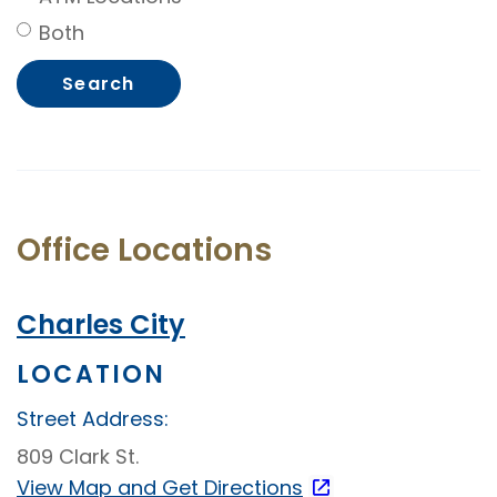
Both
Office Locations
Charles City
LOCATION
Street Address:
809 Clark St.
View Map and
Get Directions