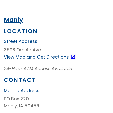
Video
Banking
Manly
LOCATION
Street Address:
3598 Orchid Ave.
View Map and
Get Directions
24-Hour ATM Access Available
CONTACT
Mailing Address:
PO Box 220
Manly, IA 50456