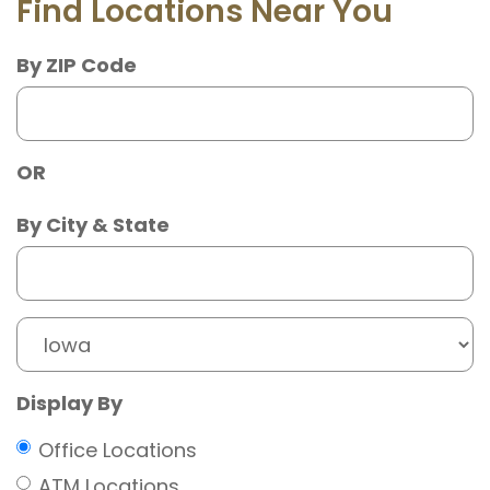
Find Locations Near You
By ZIP Code
OR
City
By City & State
State
Display By
Office Locations
ATM Locations