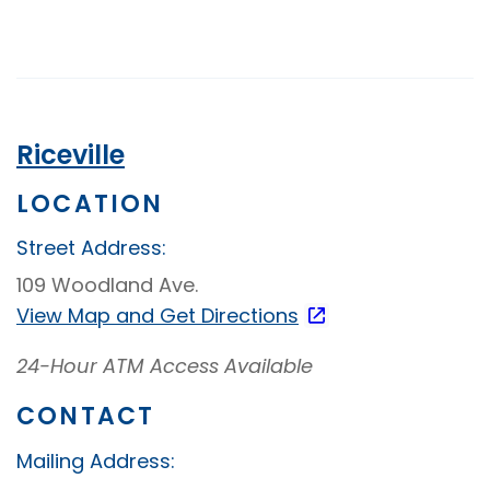
Up
Video
Banking
Riceville
LOCATION
Street Address:
109 Woodland Ave.
View Map and
Get Directions
24-Hour ATM Access Available
CONTACT
Mailing Address: