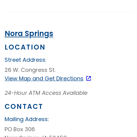
Banking
Nora Springs
LOCATION
Street Address:
26 W. Congress St.
View Map and
Get Directions
24-Hour ATM Access Available
CONTACT
Mailing Address:
PO Box 306