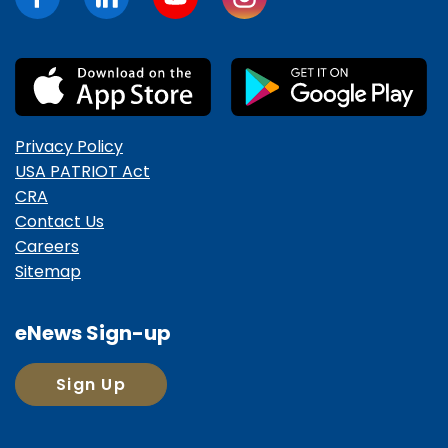
Privacy Policy
USA PATRIOT Act
CRA
Contact Us
Careers
Sitemap
eNews Sign-up
Sign Up