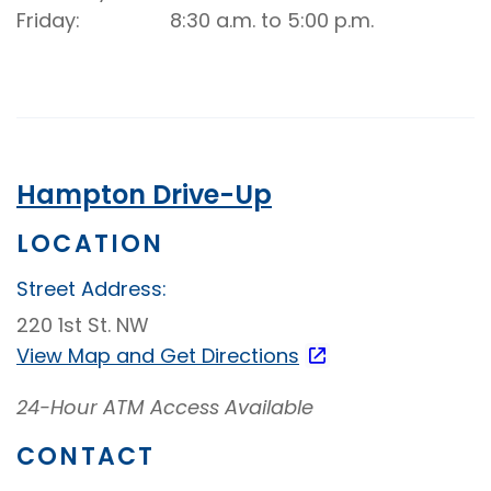
Friday
8:30 a.m. to 5:00 p.m.
Hampton Drive-Up
LOCATION
Street Address:
220 1st St. NW
View Map and
Get Directions
24-Hour ATM Access Available
CONTACT