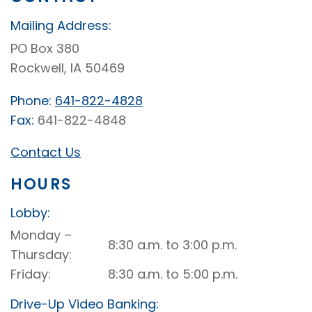
Mailing Address:
PO Box 380
Rockwell, IA 50469
Phone:
641-822-4828
Fax:
641-822-4848
Contact Us
HOURS
Lobby:
Rockwell
Monday –
8:30 a.m. to 3:00 p.m.
Lobby
Thursday
Friday
8:30 a.m. to 5:00 p.m.
Drive-Up Video Banking: