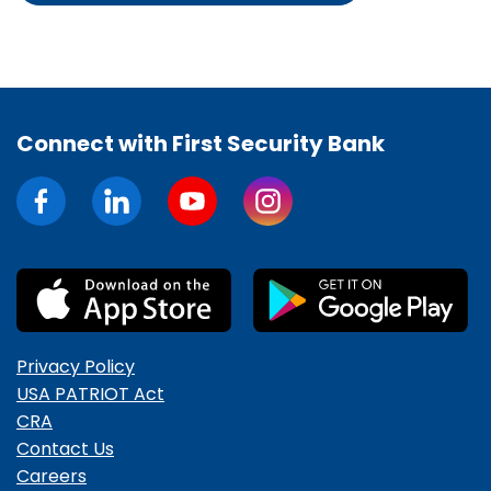
Connect with First Security Bank
Privacy Policy
USA PATRIOT Act
CRA
Contact Us
Careers