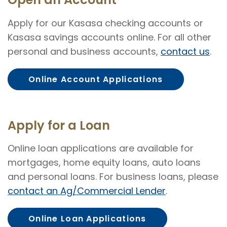
Apply for our Kasasa checking accounts or
Kasasa savings accounts online. For all other
personal and business accounts,
contact us
.
Online Account Applications
Apply for a Loan
Online loan applications are available for
mortgages, home equity loans, auto loans
and personal loans. For business loans, please
contact an Ag/Commercial Lender
.
Online Loan Applications