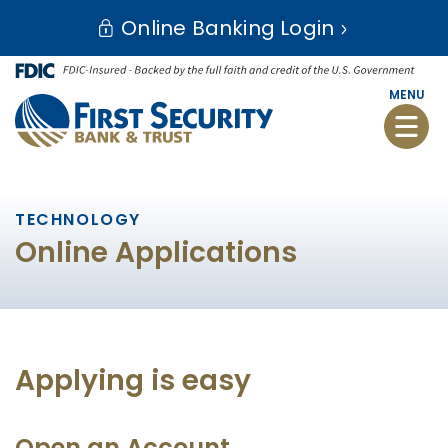
Skip
Go
Online Banking Login
to
to
main
Online
content
Banking
MENU
Toggle
naviga
TECHNOLOGY
Online Applications
Applying is easy
Open an Account