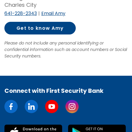
Charles City
641-228-2343
Email Amy
Get to know Amy
Wilson
Please do not include any personal identifying or
confidential information such as account numbers or Social
Security numbers.
Connect with First Security Bank