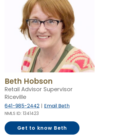
Beth Hobson
Retail Advisor Supervisor
Riceville
641-985-2442
Email Beth
NMLS ID: 1341423
Get to know Beth
Hobson