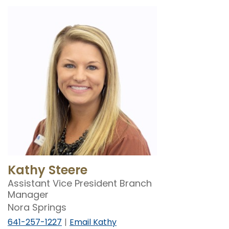
Kathy Steere
Assistant Vice President Branch
Manager
Nora Springs
641-257-1227
Email Kathy