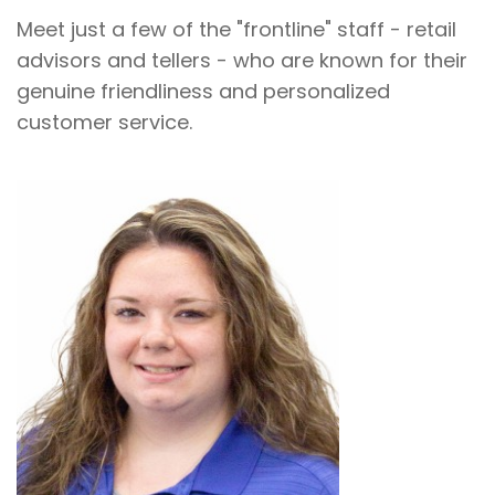
Meet just a few of the "frontline" staff - retail
advisors and tellers - who are known for their
genuine friendliness and personalized
customer service.