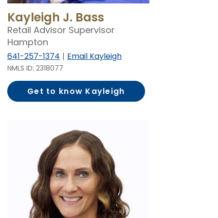
Kayleigh J. Bass
Retail Advisor Supervisor
Hampton
641-257-1374
Email Kayleigh
NMLS ID: 2318077
Get to know Kayleigh
Bass