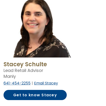
Stacey Schulte
Lead Retail Advisor
Manly
641-454-2255
Email Stacey
Get to know Stacey
Schulte