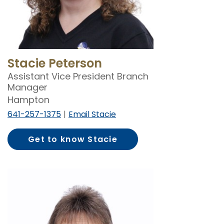
Stacie Peterson
Assistant Vice President Branch
Manager
Hampton
641-257-1375
Email Stacie
Get to know Stacie
Peterson