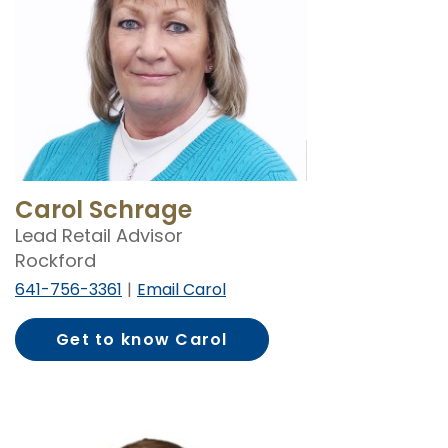
Carol Schrage
Lead Retail Advisor
Rockford
641-756-3361
Email Carol
Get to know Carol
Schrage