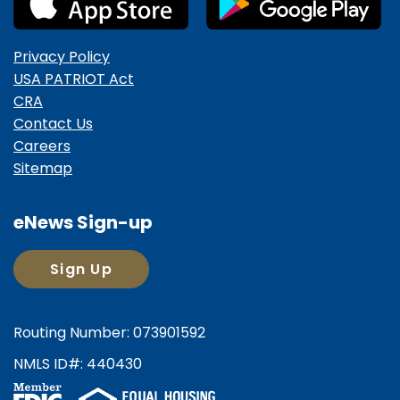
Privacy Policy
USA PATRIOT Act
CRA
Contact Us
Careers
Sitemap
eNews Sign-up
Sign Up
Routing Number: 073901592
NMLS ID#: 440430