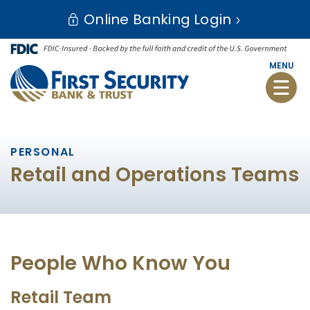
Skip
Go
Online Banking Login
to
to
main
Online
content
Banking
MENU
Toggle
naviga
PERSONAL
Retail and Operations Teams
People Who Know You
Retail Team