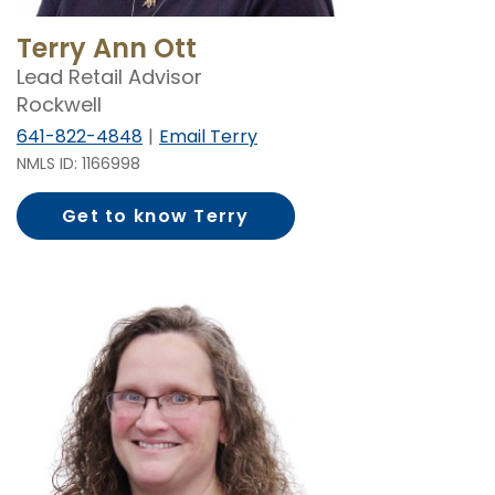
Terry Ann Ott
Lead Retail Advisor
Rockwell
641-822-4848
Email Terry
NMLS ID: 1166998
Get to know Terry
Ott