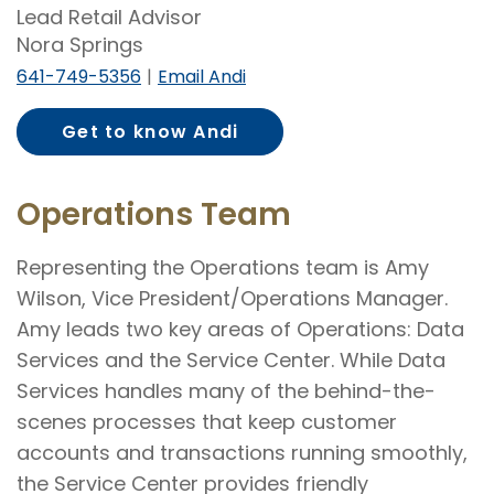
Lead Retail Advisor
Nora Springs
641-749-5356
Email Andi
Get to know Andi
Stewart
Operations Team
Representing the Operations team is Amy
Wilson, Vice President/Operations Manager.
Amy leads two key areas of Operations: Data
Services and the Service Center. While Data
Services handles many of the behind-the-
scenes processes that keep customer
accounts and transactions running smoothly,
the Service Center provides friendly