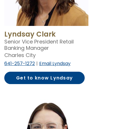
Lyndsay Clark
Senior Vice President Retail
Banking Manager
Charles City
641-257-1272
Email Lyndsay
Get to know Lyndsay
Clark