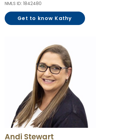
NMLS ID: 1842480
Get to know Kathy
Steere
Andi Stewart