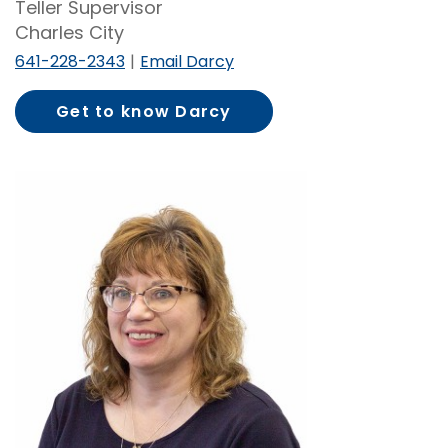
Teller Supervisor
Charles City
641-228-2343
Email Darcy
Get to know Darcy
Knecht