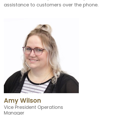
assistance to customers over the phone.
Amy Wilson
Vice President Operations
Manager