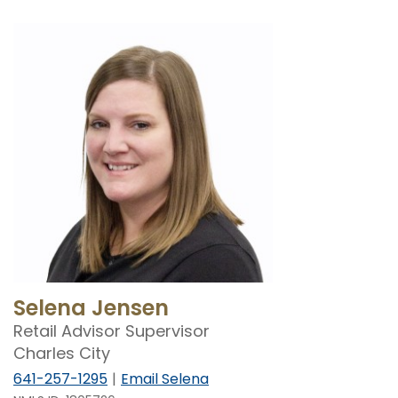
Selena Jensen
Retail Advisor Supervisor
Charles City
641-257-1295
Email Selena