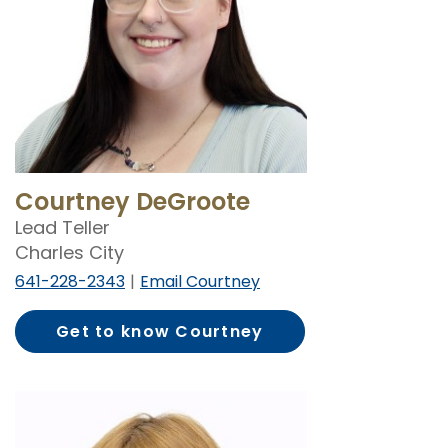
Courtney DeGroote
Lead Teller
Charles City
641-228-2343
Email Courtney
Get to know Courtney
DeGroote