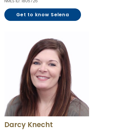
NMLS ID: 1805726
Get to know Selena
Jensen
Darcy Knecht