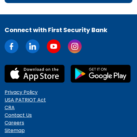
Connect with First Security Bank
Privacy Policy
USA PATRIOT Act
CRA
Contact Us
Careers
Sitemap