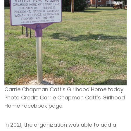
Carrie Chapman Catt’s Girlhood Home today.
Photo Credit: Carrie Chapman Catt’s Girlhood
Home Facebook page.
In 2021, the organization was able to add a