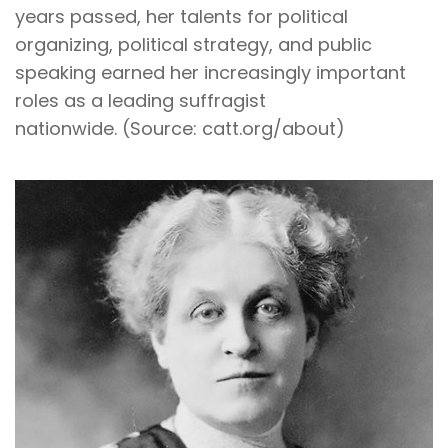
years passed, her talents for political
organizing, political strategy, and public
speaking earned her increasingly important
roles as a leading suffragist
nationwide. (Source: catt.org/about)