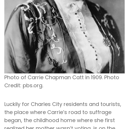
Photo of Carrie Chapman Catt in 1909. Photo
Credit: pbs.org.
Luckily for Charles City residents and tourists,
the place where Carrie’s road to suffrage
began, the childhood home where she first
realized her mother wasn’t voting, is on the