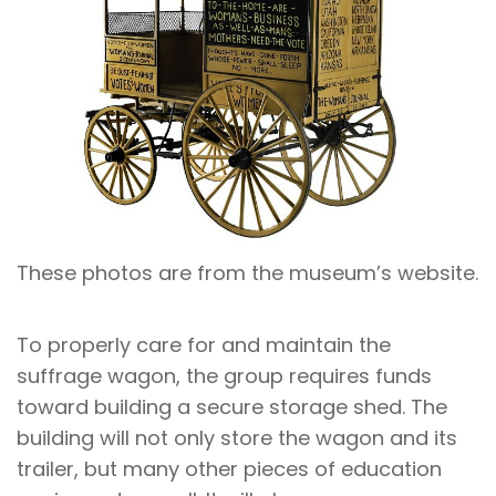
These photos are from the museum’s website.
To properly care for and maintain the
suffrage wagon, the group requires funds
toward building a secure storage shed. The
building will not only store the wagon and its
trailer, but many other pieces of education