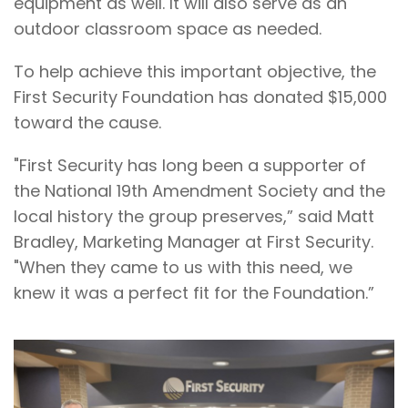
equipment as well. It will also serve as an
outdoor classroom space as needed.
To help achieve this important objective, the
First Security Foundation has donated $15,000
toward the cause.
"First Security has long been a supporter of
the National 19th Amendment Society and the
local history the group preserves,” said Matt
Bradley, Marketing Manager at First Security.
"When they came to us with this need, we
knew it was a perfect fit for the Foundation.”