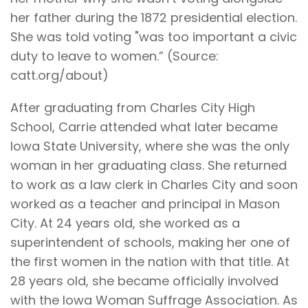
her father during the 1872 presidential election.
She was told voting "was too important a civic
duty to leave to women.” (Source:
catt.org/about)
After graduating from Charles City High
School, Carrie attended what later became
Iowa State University, where she was the only
woman in her graduating class. She returned
to work as a law clerk in Charles City and soon
worked as a teacher and principal in Mason
City. At 24 years old, she worked as a
superintendent of schools, making her one of
the first women in the nation with that title. At
28 years old, she became officially involved
with the Iowa Woman Suffrage Association. As