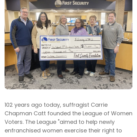
102 years ago today, suffragist Carrie
Chapman Catt founded the League of Women
Voters. The League "aimed to help newly
enfranchised women exercise their right to