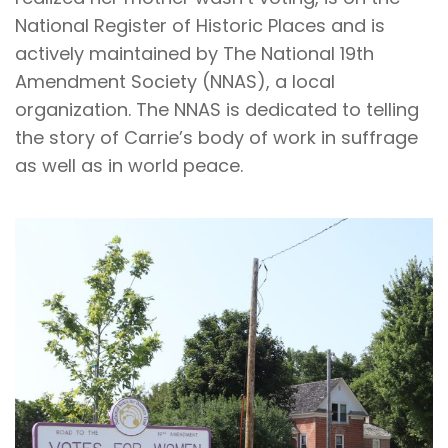
National Register of Historic Places and is
actively maintained by The National 19th
Amendment Society (NNAS), a local
organization. The NNAS is dedicated to telling
the story of Carrie’s body of work in suffrage
as well as in world peace.