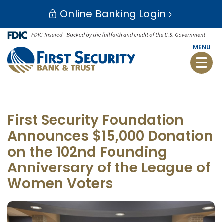
Skip
Go
Online Banking Login
to
to
main
Online
content
Banking
MENU
Toggle
naviga
First Security Foundation
Announces $15,000 Donation
on the 102nd Founding
Anniversary of the League of
Women Voters