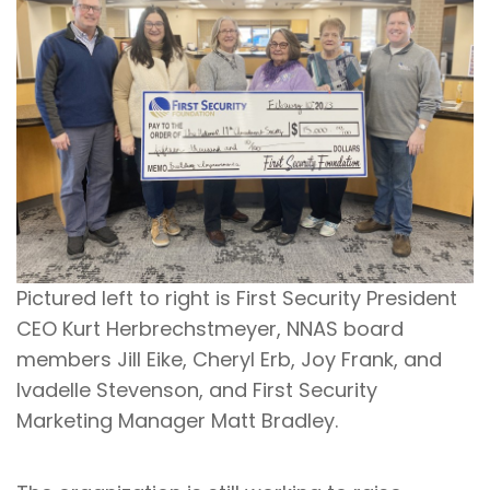
Pictured left to right is First Security President
CEO Kurt Herbrechstmeyer, NNAS board
members Jill Eike, Cheryl Erb, Joy Frank, and
Ivadelle Stevenson, and First Security
Marketing Manager Matt Bradley.