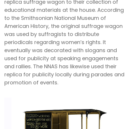
replica suffrage wagon to their collection of
educational materials at the house. According
to the Smithsonian National Museum of
American History, the original suffrage wagon
was used by suffragists to distribute
periodicals regarding women’s rights. It
eventually was decorated with slogans and
used for publicity at speaking engagements
and rallies. The NNAS has likewise used their
replica for publicity locally during parades and
promotion of events.