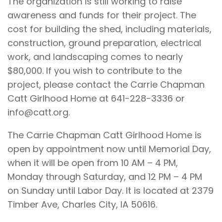
The organization is still working to raise
awareness and funds for their project. The
cost for building the shed, including materials,
construction, ground preparation, electrical
work, and landscaping comes to nearly
$80,000. If you wish to contribute to the
project, please contact the Carrie Chapman
Catt Girlhood Home at 641-228-3336 or
info@catt.org.
The Carrie Chapman Catt Girlhood Home is
open by appointment now until Memorial Day,
when it will be open from 10 AM – 4 PM,
Monday through Saturday, and 12 PM – 4 PM
on Sunday until Labor Day. It is located at 2379
Timber Ave, Charles City, IA 50616.