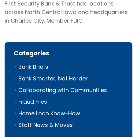
First Security Bank & Trust has locations
across North Central Iowa and headquarters
in Charles City. Member FDIC.
Categories
Bank Briefs
Bank Smarter, Not Harder
Collaborating with Communities
Fraud Files
Home Loan Know-How
Staff News & Moves