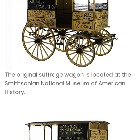
The original suffrage wagon is located at the
Smithsonian National Museum of American
History.