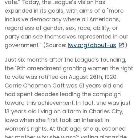
vote.” Today, the League’s vision has
expanded in its goals, with aims of a "more
inclusive democracy where all Americans,
regardless of gender, sex, race, ability, or
party can see themselves represented in our
government.” (Source:
lwv.org/about-us
)
Just six months after the League’s founding,
the 19th amendment granting women the right
to vote was ratified on August 26th, 1920.
Carrie Chapman Catt was 61 years old and
had spent decades leading the campaign
toward this achievement. In fact, she was just
13 years old living on a farm in Charles City,
Iowa when she first took an interest in
women’s rights. At that age, she questioned
her mother why she wasn’t voting alongside