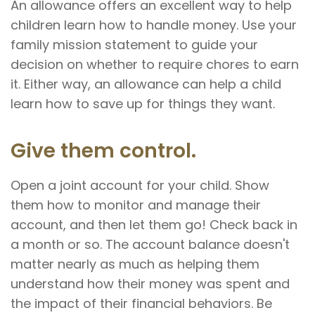
An allowance offers an excellent way to help
children learn how to handle money. Use your
family mission statement to guide your
decision on whether to require chores to earn
it. Either way, an allowance can help a child
learn how to save up for things they want.
Give them control.
Open a joint account for your child. Show
them how to monitor and manage their
account, and then let them go! Check back in
a month or so. The account balance doesn't
matter nearly as much as helping them
understand how their money was spent and
the impact of their financial behaviors. Be