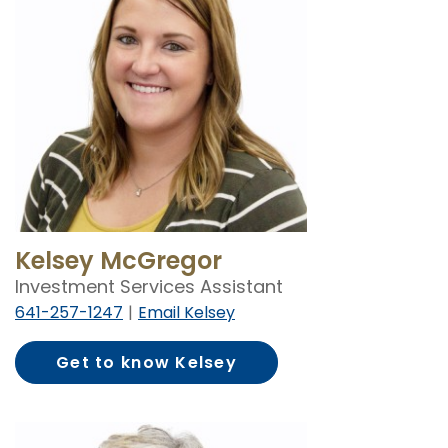
Kelsey McGregor
Investment Services Assistant
641-257-1247
Email Kelsey
Get to know Kelsey
McGregor