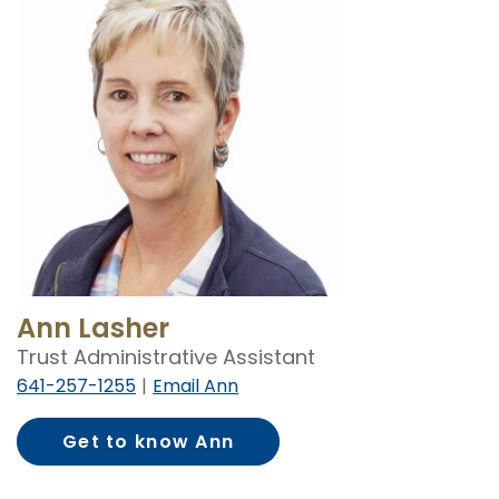
Ann Lasher
Trust Administrative Assistant
641-257-1255
Email Ann
Get to know Ann
Lasher