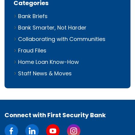
Categories
Bank Briefs
Bank Smarter, Not Harder
Collaborating with Communities
Fraud Files
Home Loan Know-How
Staff News & Moves
Connect with First Security Bank