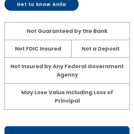
Get to know Anila
Kloberdanz
Not Guaranteed by the Bank
Not FDIC Insured
Not a Deposit
Not Insured by Any Federal Government
Agency
May Lose Value Including Loss of
Principal