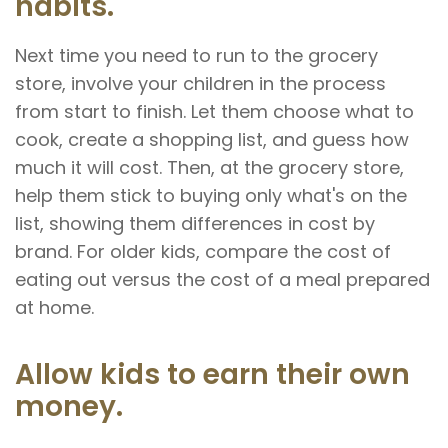
habits.
Next time you need to run to the grocery
store, involve your children in the process
from start to finish. Let them choose what to
cook, create a shopping list, and guess how
much it will cost. Then, at the grocery store,
help them stick to buying only what's on the
list, showing them differences in cost by
brand. For older kids, compare the cost of
eating out versus the cost of a meal prepared
at home.
Allow kids to earn their own
money.