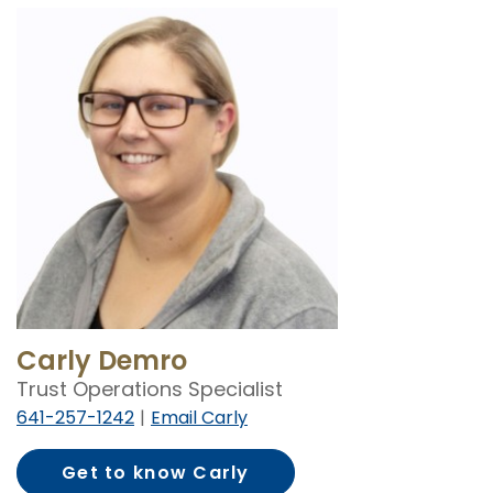
Carly Demro
Trust Operations Specialist
641-257-1242
Email Carly
Get to know Carly