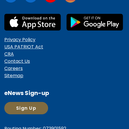
Privacy Policy
USA PATRIOT Act
CRA
Contact Us
Careers
Sitemap
eNews Sign-up
Sign Up
Routing Number: 073901592