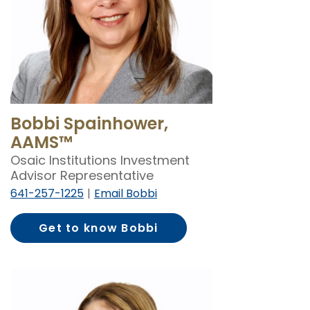
Bobbi Spainhower,
AAMS™
Osaic Institutions Investment
Advisor Representative
641-257-1225
Email Bobbi
Get to know Bobbi
Spainhower, AAMS™