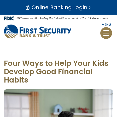
Skip
Go
Online Banking Login
to
to
main
Online
content
Banking
MENU
Toggle
naviga
Four Ways to Help Your Kids
Develop Good Financial
Habits