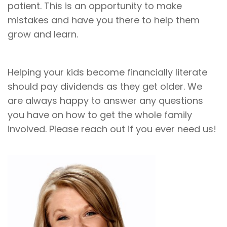
patient. This is an opportunity to make
mistakes and have you there to help them
grow and learn.
Helping your kids become financially literate
should pay dividends as they get older. We
are always happy to answer any questions
you have on how to get the whole family
involved. Please reach out if you ever need us!