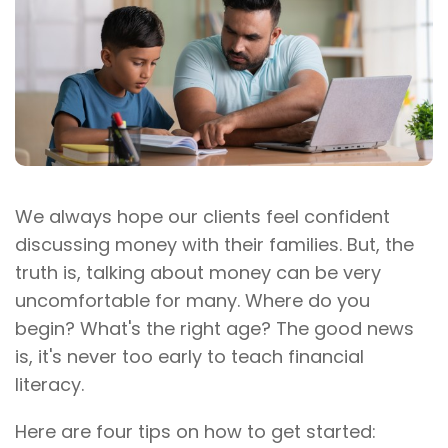
We always hope our clients feel confident
discussing money with their families. But, the
truth is, talking about money can be very
uncomfortable for many. Where do you
begin? What's the right age? The good news
is, it's never too early to teach financial
literacy.
Here are four tips on how to get started: