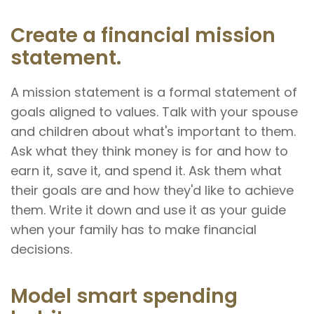
Create a financial mission
statement.
A mission statement is a formal statement of
goals aligned to values. Talk with your spouse
and children about what's important to them.
Ask what they think money is for and how to
earn it, save it, and spend it. Ask them what
their goals are and how they'd like to achieve
them. Write it down and use it as your guide
when your family has to make financial
decisions.
Model smart spending