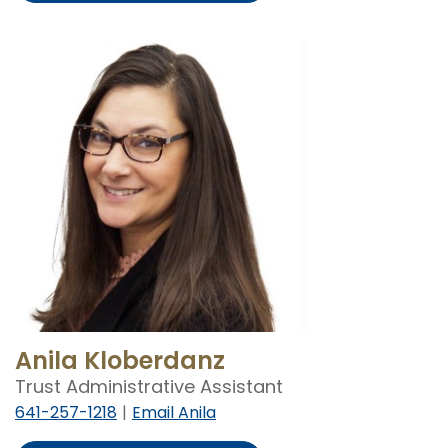
Demro
Anila Kloberdanz
Trust Administrative Assistant
641-257-1218
Email Anila