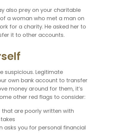
y also prey on your charitable
ple of a woman who met a man on
rk for a charity. He asked her to
fer it to other accounts.
self
be suspicious. Legitimate
our own bank account to transfer
ve money around for them, it’s
 Some other red flags to consider:
 that are poorly written with
stakes
 asks you for personal financial