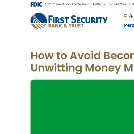
Skip
Go
to
to
Op
main
Online
Per
content
Banking
How to Avoid Beco
Unwitting Money M