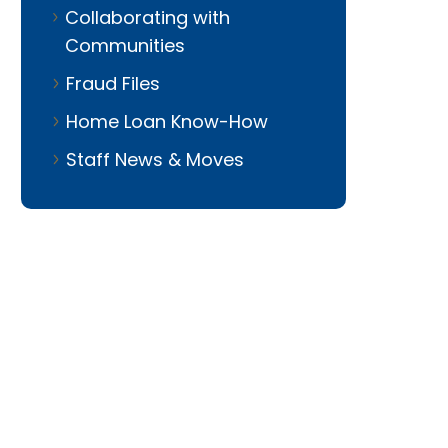
Collaborating with
Communities
Fraud Files
Home Loan Know-How
Staff News & Moves