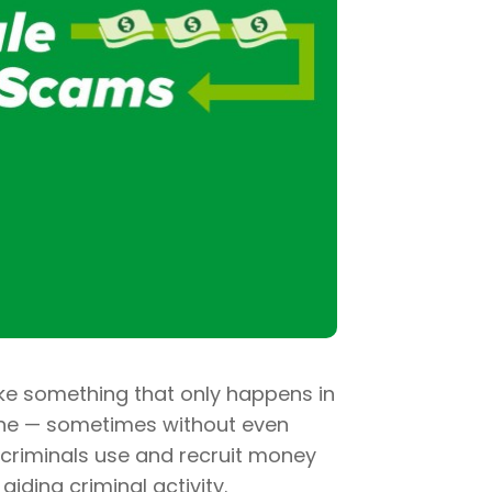
e something that only happens in
one — sometimes without even
 criminals use and recruit money
iding criminal activity.