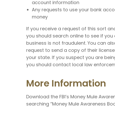
account information
Any requests to use your bank acco
money
If you receive a request of this sort and
you should search online to see if you 
business is not fraudulent. You can al
request to send a copy of their licens
your state. If you suspect you are bei
you should contact local law enforcem
More Information
Download the FBI’s Money Mule Awarene
searching “Money Mule Awareness Boo