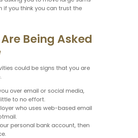
 if you think you can trust the
 Are Being Asked
e
vities could be signs that you are
.
u over email or social media,
tle to no effort.
mployer who uses web-based email
tmail.
your personal bank account, then
ce.