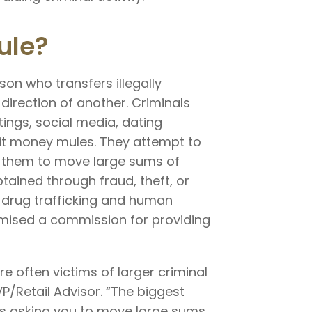
ule?
on who transfers illegally
direction of another. Criminals
tings, social media, dating
uit money mules. They attempt to
ng them to move large sums of
ained through fraud, theft, or
 drug trafficking and human
omised a commission for providing
e often victims of larger criminal
VP/Retail Advisor. “The biggest
is asking you to move large sums