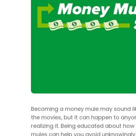
Becoming a money mule may sound lik
the movies, but it can happen to any
realizing it. Being educated about how
mules can help you avoid unknowingly a