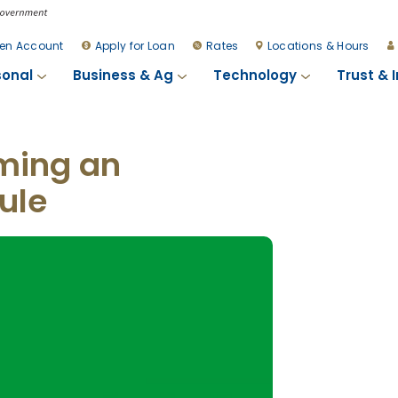
en Account
Apply for Loan
Rates
Locations & Hours
sonal
Business & Ag
Technology
Trust & 
ming an
ule