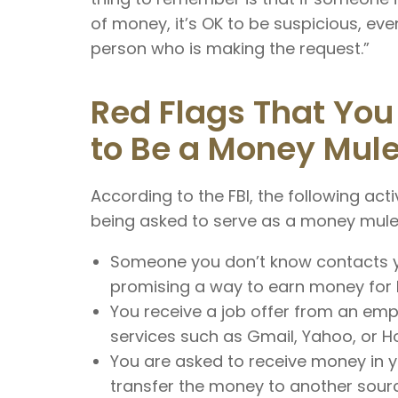
of money, it’s OK to be suspicious, even
person who is making the request.”
Red Flags That You
to Be a Money Mul
According to the FBI, the following acti
being asked to serve as a money mule
Someone you don’t know contacts yo
promising a way to earn money for lit
You receive a job offer from an e
services such as Gmail, Yahoo, or Ho
You are asked to receive money in 
transfer the money to another sour