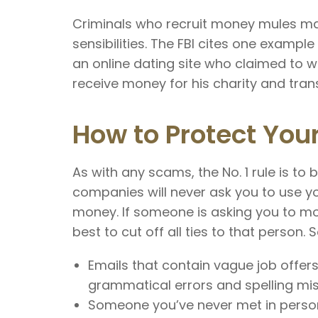
Criminals who recruit money mules ma
sensibilities. The FBI cites one exam
an online dating site who claimed to wo
receive money for his charity and trans
How to Protect Your
As with any scams, the No. 1 rule is to 
companies will never ask you to use y
money. If someone is asking you to mo
best to cut off all ties to that person.
Emails that contain vague job offers
grammatical errors and spelling mi
Someone you’ve never met in person