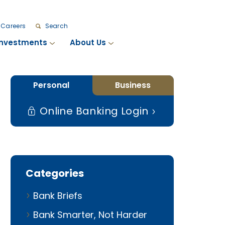
Careers
Search
Investments
About Us
Personal
Business
Online Banking Login
Categories
Bank Briefs
Bank Smarter, Not Harder