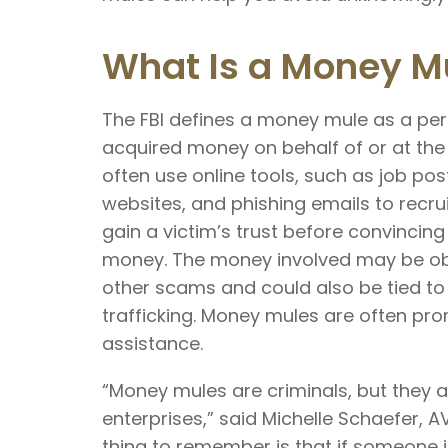
What Is a Money M
The FBI defines a money mule as a pers
acquired money on behalf of or at the 
often use online tools, such as job pos
websites, and phishing emails to recr
gain a victim’s trust before convinci
money. The money involved may be obt
other scams and could also be tied to
trafficking. Money mules are often pr
assistance.
“Money mules are criminals, but they ar
enterprises,” said Michelle Schaefer, A
thing to remember is that if someone 