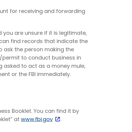
unt for receiving and forwarding
 you are unsure if it is legitimate,
can find records that indicate the
so ask the person making the
e/permit to conduct business in
ng asked to act as a money mule,
ent or the FBI immediately.
ss Booklet. You can find it by
klet” at
www.fbi.gov
.