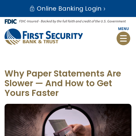
Skip
Go
Online Banking Login
to
to
main
Online
content
Banking
MENU
Toggle
naviga
Why Paper Statements Are
Slower — And How to Get
Yours Faster