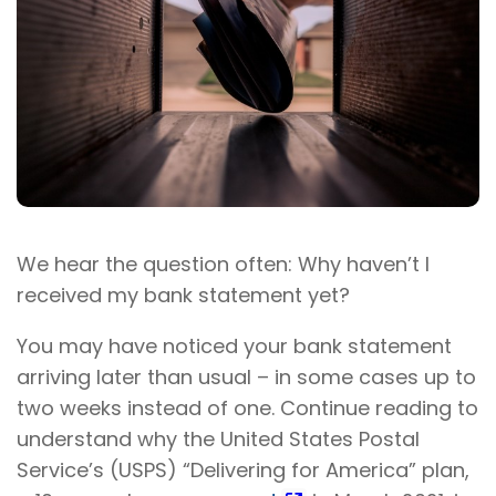
We hear the question often: Why haven’t I
received my bank statement yet?
You may have noticed your bank statement
arriving later than usual – in some cases up to
two weeks instead of one. Continue reading to
understand why the United States Postal
Service’s (USPS) “Delivering for America” plan,