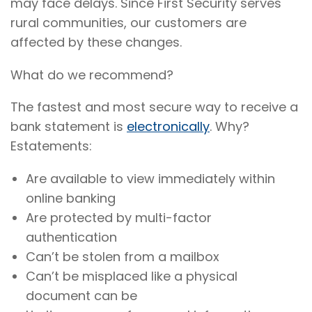
may face delays. Since First Security serves
rural communities, our customers are
affected by these changes.
What do we recommend?
The fastest and most secure way to receive a
bank statement is
electronically
. Why?
Estatements:
Are available to view immediately within
online banking
Are protected by multi-factor
authentication
Can’t be stolen from a mailbox
Can’t be misplaced like a physical
document can be