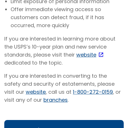
Limit exposure of personal information
Offer immediate viewing access so
customers can detect fraud, if it has
occurred, more quickly
If you are interested in learning more about
the USPS’s 10-year plan and new service
standards, please visit their
website
dedicated to the topic.
If you are interested in converting to the
safety and security of estatements, please
visit our
website
, call us at
1-800-272-0159
, or
visit any of our
branches
.