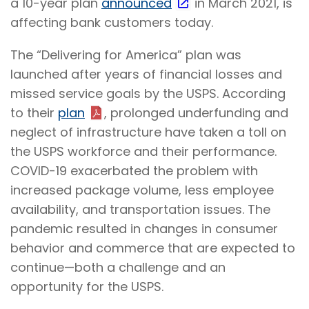
a 10-year plan
announced
in March 2021, is
affecting bank customers today.
The “Delivering for America” plan was
launched after years of financial losses and
missed service goals by the USPS. According
to their
plan
, prolonged underfunding and
neglect of infrastructure have taken a toll on
the USPS workforce and their performance.
COVID-19 exacerbated the problem with
increased package volume, less employee
availability, and transportation issues. The
pandemic resulted in changes in consumer
behavior and commerce that are expected to
continue—both a challenge and an
opportunity for the USPS.