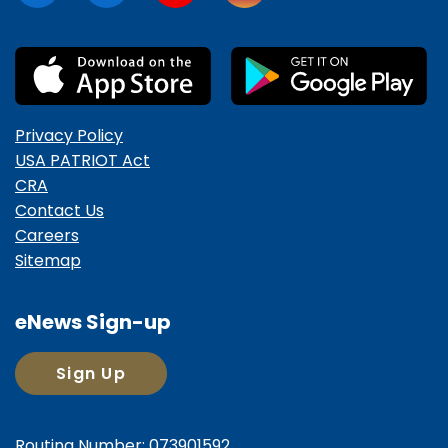
Privacy Policy
USA PATRIOT Act
CRA
Contact Us
Careers
Sitemap
eNews Sign-up
Sign Up
Routing Number: 073901592