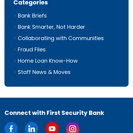
Categories
Bank Briefs
Bank Smarter, Not Harder
Collaborating with Communities
Fraud Files
Home Loan Know-How
Staff News & Moves
Connect with First Security Bank