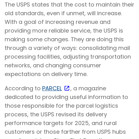
The USPS states that the cost to maintain their
old standards, even if unmet, will increase.
With a goal of increasing revenue and
providing more reliable service, the USPS is
making some changes. They are doing this
through a variety of ways: consolidating mail
processing facilities, adjusting transportation
networks, and changing consumer
expectations on delivery time.
According to
PARCEL
, a magazine
dedicated to providing useful information to
those responsible for the parcel logistics
process, the USPS revised its delivery
performance targets for 2025, and rural
customers or those farther from USPS hubs