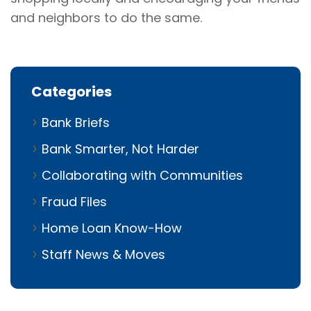
and neighbors to do the same.
Categories
Bank Briefs
Bank Smarter, Not Harder
Collaborating with Communities
Fraud Files
Home Loan Know-How
Staff News & Moves