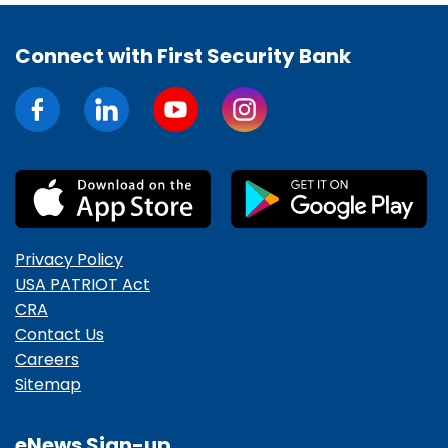
Connect with First Security Bank
Privacy Policy
USA PATRIOT Act
CRA
Contact Us
Careers
Sitemap
eNews Sign-up