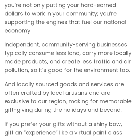
you’re not only putting your hard-earned
dollars to work in your community; you’re
supporting the engines that fuel our national
economy.
Independent, community-serving businesses
typically consume less land, carry more locally
made products, and create less traffic and air
pollution, so it’s good for the environment too.
And locally sourced goods and services are
often crafted by local artisans and are
exclusive to our region, making for memorable
gift-giving during the holidays and beyond.
If you prefer your gifts without a shiny bow,
gift an “experience” like a virtual paint class