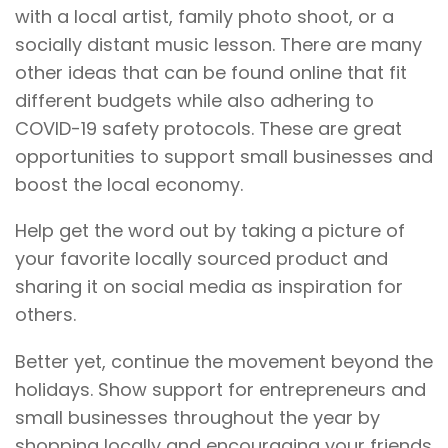
with a local artist, family photo shoot, or a
socially distant music lesson. There are many
other ideas that can be found online that fit
different budgets while also adhering to
COVID-19 safety protocols. These are great
opportunities to support small businesses and
boost the local economy.
Help get the word out by taking a picture of
your favorite locally sourced product and
sharing it on social media as inspiration for
others.
Better yet, continue the movement beyond the
holidays. Show support for entrepreneurs and
small businesses throughout the year by
shopping locally and encouraging your friends