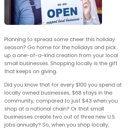
Planning to spread some cheer this holiday
season? Go home for the holidays and pick
up a one-of-a-kind creation from your local
small businesses. Shopping locally is the gift
that keeps on giving.
Did you know that for every $100 you spend at
locally owned businesses, $68 stays in the
community, compared to just $43 when you
shop at a national chain? Or that small
businesses create two out of three new U.S.
jobs annually? So, when you shop locally,