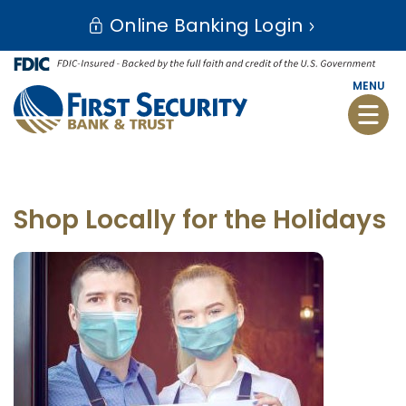
Skip
Go
Online Banking Login
to
to
main
Online
content
Banking
MENU
Toggle
naviga
Shop Locally for the Holidays