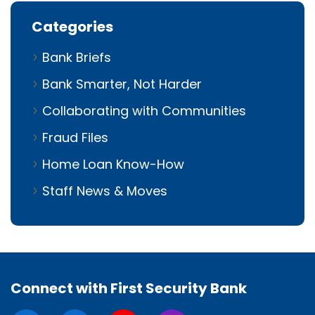
Categories
Bank Briefs
Bank Smarter, Not Harder
Collaborating with Communities
Fraud Files
Home Loan Know-How
Staff News & Moves
Connect with First Security Bank