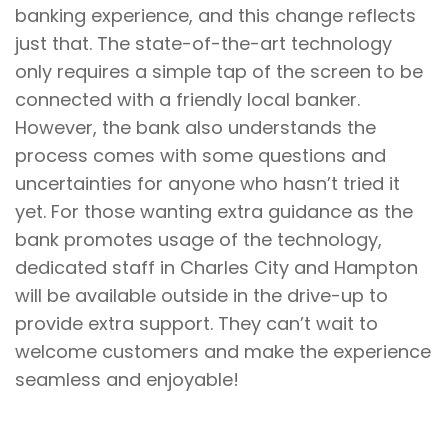
banking experience, and this change reflects
just that. The state-of-the-art technology
only requires a simple tap of the screen to be
connected with a friendly local banker.
However, the bank also understands the
process comes with some questions and
uncertainties for anyone who hasn’t tried it
yet. For those wanting extra guidance as the
bank promotes usage of the technology,
dedicated staff in Charles City and Hampton
will be available outside in the drive-up to
provide extra support. They can’t wait to
welcome customers and make the experience
seamless and enjoyable!