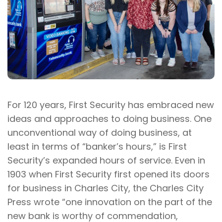
For 120 years, First Security has embraced new
ideas and approaches to doing business. One
unconventional way of doing business, at
least in terms of “banker’s hours,” is First
Security’s expanded hours of service. Even in
1903 when First Security first opened its doors
for business in Charles City, the Charles City
Press wrote “one innovation on the part of the
new bank is worthy of commendation,