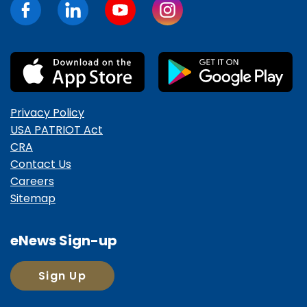
Privacy Policy
USA PATRIOT Act
CRA
Contact Us
Careers
Sitemap
eNews Sign-up
Sign Up