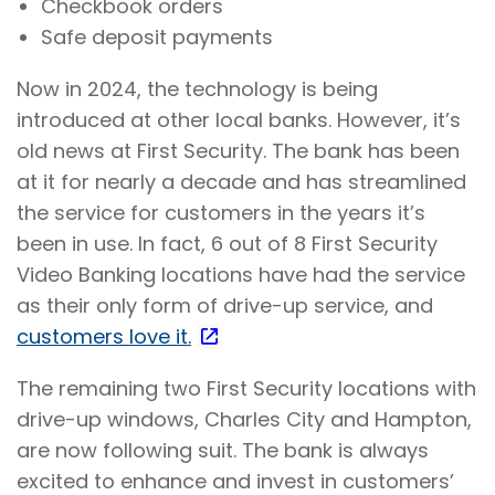
Checkbook orders
Safe deposit payments
Now in 2024, the technology is being
introduced at other local banks. However, it’s
old news at First Security. The bank has been
at it for nearly a decade and has streamlined
the service for customers in the years it’s
been in use. In fact, 6 out of 8 First Security
Video Banking locations have had the service
as their only form of drive-up service, and
customers love it.
The remaining two First Security locations with
drive-up windows, Charles City and Hampton,
are now following suit. The bank is always
excited to enhance and invest in customers’