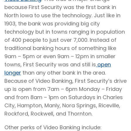
because First Security was the first bank in
North Iowa to use the technology. Just like in
1903, the bank was providing big city
technology but in towns ranging in population
of 400 people to just over 7,000. Instead of
traditional banking hours of something like
9am – 5pm or even 9am – 12pm in smaller
towns, First Security was and still is
open
longer
than any other bank in the area.
Because of Video Banking, First Security’s drive
up is open from 7am – 6pm Monday – Friday
and from 8am – 1pm on Saturdays in Charles
City, Hampton, Manly, Nora Springs, Riceville,
Rockford, Rockwell, and Thornton.
Other perks of Video Banking include: