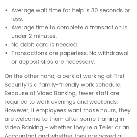
Average wait time for help is 30 seconds or
less.
Average time to complete a transaction is
under 2 minutes.
No debit card is needed.
Transactions are paperless. No withdrawal
or deposit slips are necessary.
On the other hand, a perk of working at First
Security is a family-friendly work schedule.
Because of Video Banking, fewer staff are
required to work evenings and weekends.
However, if employees want those hours, they
are welcome to them after some training in
Video Banking – whether they’re a Teller or an
Accountant and whether they are based at