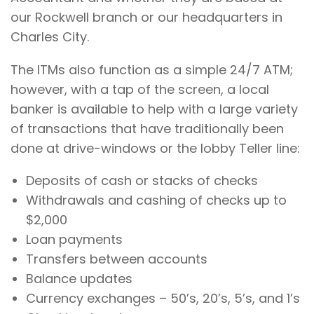
our Rockwell branch or our headquarters in
Charles City.
The ITMs also function as a simple 24/7 ATM;
however, with a tap of the screen, a local
banker is available to help with a large variety
of transactions that have traditionally been
done at drive-windows or the lobby Teller line:
Deposits of cash or stacks of checks
Withdrawals and cashing of checks up to
$2,000
Loan payments
Transfers between accounts
Balance updates
Currency exchanges – 50’s, 20’s, 5’s, and 1’s