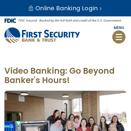
Skip
Go
Online Banking Login
to
to
main
Online
content
Banking
MENU
Toggle
naviga
Video Banking: Go Beyond
Banker's Hours!