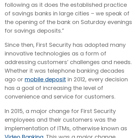
following as it does the established practice
of savings banks in large cities – we speak of
the opening of the bank on Saturday evenings
for savings deposits.”
Since then, First Security has adopted many
innovative technologies as a form of
addressing customers’ challenges and needs.
Whether it was telephone banking decades
ago or
mobile deposit
in 2012, every decision
has a goal of increasing the level of
convenience and service for customers.
In 2015, a major change for First Security
employees and their customers was the
implementation of ITMs, otherwise known as
Video Banking
. This was a major change