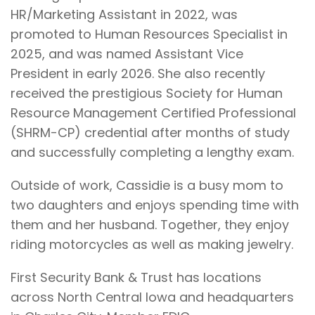
HR/Marketing Assistant in 2022, was
promoted to Human Resources Specialist in
2025, and was named Assistant Vice
President in early 2026. She also recently
received the prestigious Society for Human
Resource Management Certified Professional
(SHRM-CP) credential after months of study
and successfully completing a lengthy exam.
Outside of work, Cassidie is a busy mom to
two daughters and enjoys spending time with
them and her husband. Together, they enjoy
riding motorcycles as well as making jewelry.
First Security Bank & Trust has locations
across North Central Iowa and headquarters