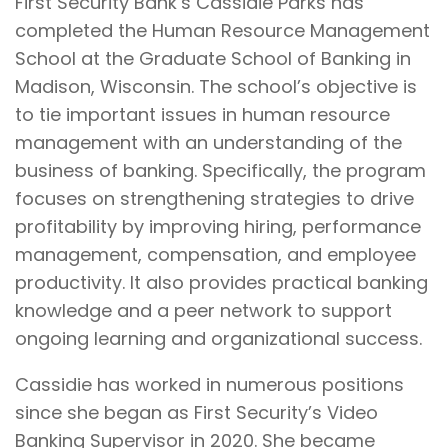
First Security Bank’s Cassidie Parks has
completed the Human Resource Management
School at the Graduate School of Banking in
Madison, Wisconsin. The school’s objective is
to tie important issues in human resource
management with an understanding of the
business of banking. Specifically, the program
focuses on strengthening strategies to drive
profitability by improving hiring, performance
management, compensation, and employee
productivity. It also provides practical banking
knowledge and a peer network to support
ongoing learning and organizational success.
Cassidie has worked in numerous positions
since she began as First Security’s Video
Banking Supervisor in 2020. She became