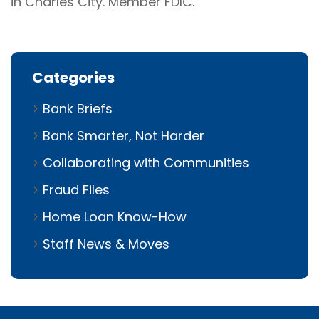
in Charles City. Member FDIC.
Categories
Bank Briefs
Bank Smarter, Not Harder
Collaborating with Communities
Fraud Files
Home Loan Know-How
Staff News & Moves