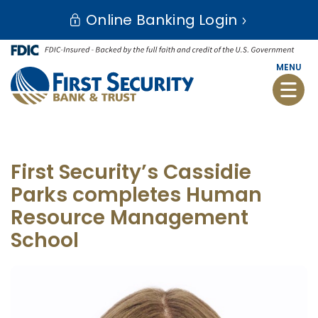
Skip
Go
Online Banking Login
to
to
main
Online
content
Banking
MENU
Toggle
naviga
First Security’s Cassidie
Parks completes Human
Resource Management
School