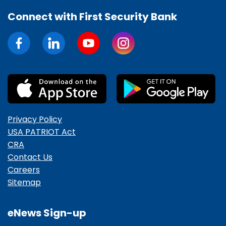
Connect with First Security Bank
Privacy Policy
USA PATRIOT Act
CRA
Contact Us
Careers
Sitemap
eNews Sign-up