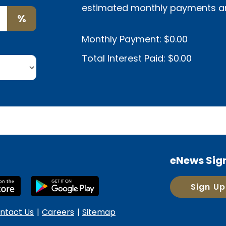
estimated monthly payments and 
%
Monthly Payment:
$0.00
Total Interest Paid:
$0.00
eNews Sig
Sign Up
ntact Us
Careers
Sitemap