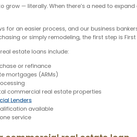
 grow — literally. When there’s a need to expand
s for an easier process, and our business banker
hasing or simply remodeling, the first step is First
real estate loans include:
rchase or refinance
ate mortgages (ARMs)
rocessing
al commercial real estate properties
ial Lenders
lification available
ne service