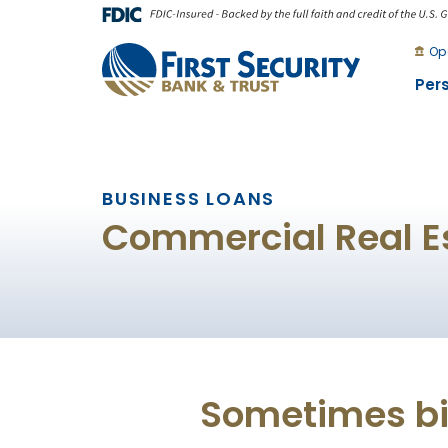
Skip
Go
to
to
Op
main
Online
Per
content
Banking
BUSINESS LOANS
Commercial Real E
Sometimes big