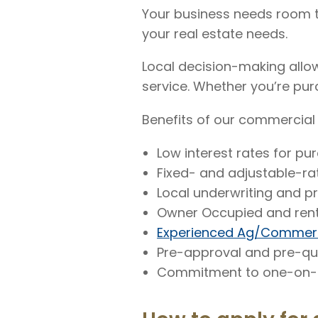
Your business needs room to
your real estate needs.
Local decision-making allow
service. Whether you’re purc
Benefits of our commercial 
Low interest rates for pu
Fixed- and adjustable-r
Local underwriting and p
Owner Occupied and rent
Experienced Ag/Commerc
Pre-approval and pre-qua
Commitment to one-on-o