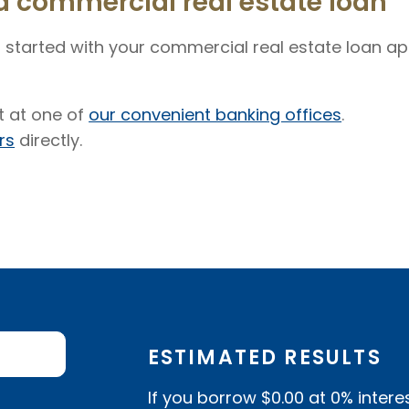
a commercial real estate loan
 started with your commercial real estate loan app
 at one of
our convenient banking offices
.
rs
directly.
ESTIMATED RESULTS
If you borrow
$0.00
at
0%
intere