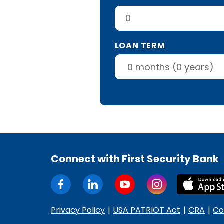
LOAN TERM
Connect with First Security Bank
Privacy Policy
USA PATRIOT Act
CRA
Co