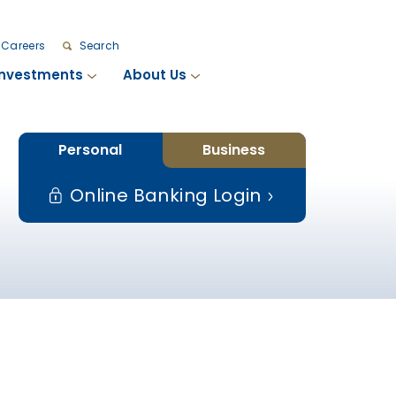
Careers
Search
Investments
About Us
Personal
Business
Online Banking Login