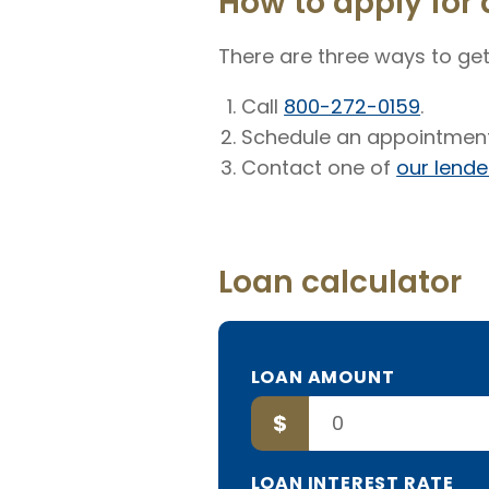
How to apply for 
There are three ways to get
Call
800-272-0159
.
Schedule an appointment
Contact one of
our lende
Loan calculator
TO
LOAN AMOUNT
BORROW
$
LOAN INTEREST RATE