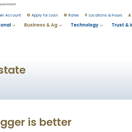
en Account
Apply for Loan
Rates
Locations & Hours
sonal
Business & Ag
Technology
Trust & 
state
ger is better