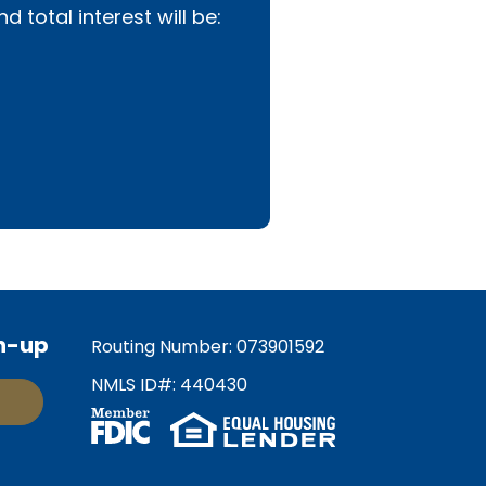
total interest will be:
n-up
Routing Number: 073901592
NMLS ID#: 440430