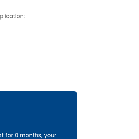
lication:
st for
0
months, your