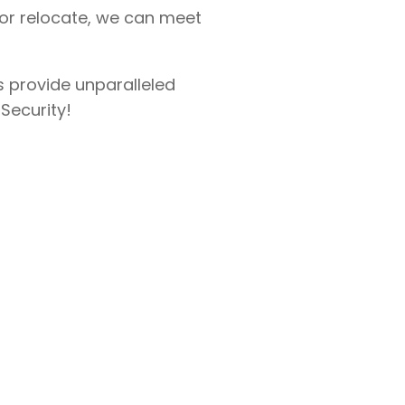
 or relocate, we can meet
s provide unparalleled
 Security!