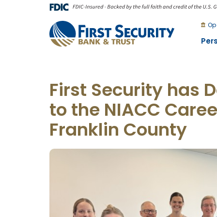
Skip
Go
to
to
Op
main
Online
Per
content
Banking
First Security has
to the NIACC Caree
Franklin County