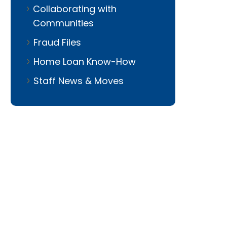
Collaborating with
Communities
Fraud Files
Home Loan Know-How
Staff News & Moves