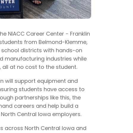
the NIACC Career Center - Franklin
de students from Belmond-Klemme,
chool districts with hands-on
nd manufacturing industries while
 all at no cost to the student.
ion will support equipment and
nsuring students have access to
ough partnerships like this, the
mand careers and help build a
f North Central Iowa employers.
ons across North Central Iowa and