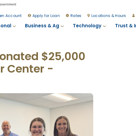
en Account
Apply for Loan
Rates
Locations & Hours
sonal
Business & Ag
Technology
Trust & 
 Donated $25,000
r Center -