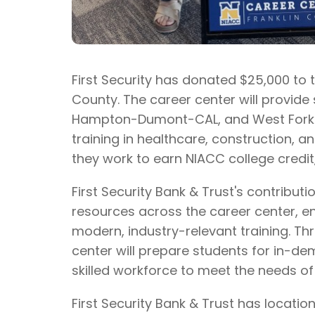
First Security has donated $25,000 to 
County. The career center will provi
Hampton-Dumont-CAL, and West Fork s
training in healthcare, construction, a
they work to earn NIACC college credit,
First Security Bank & Trust's contribut
resources across the career center, e
modern, industry-relevant training. Thr
center will prepare students for in-de
skilled workforce to meet the needs o
First Security Bank & Trust has locati