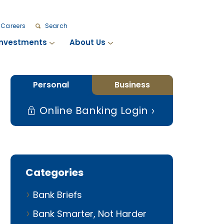
Careers
Search
Investments
About Us
Personal
Business
Online Banking Login
Categories
Bank Briefs
Bank Smarter, Not Harder