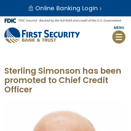
Skip
Go
Online Banking Login
to
to
main
Online
content
Banking
MENU
Toggle
naviga
Sterling Simonson has been
promoted to Chief Credit
Officer