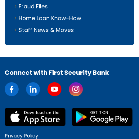
Fraud Files
Home Loan Know-How
Staff News & Moves
Connect with First Security Bank
Privacy Policy