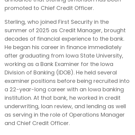
promoted to Chief Credit Officer.
Sterling, who joined First Security in the
summer of 2025 as Credit Manager, brought
decades of financial experience to the bank.
He began his career in finance immediately
after graduating from Iowa State University,
working as a Bank Examiner for the Iowa
Division of Banking (IDOB). He held several
examiner positions before being recruited into
a 22-year-long career with an Iowa banking
institution. At that bank, he worked in credit
underwriting, loan review, and lending as well
as serving in the role of Operations Manager
and Chief Credit Officer.