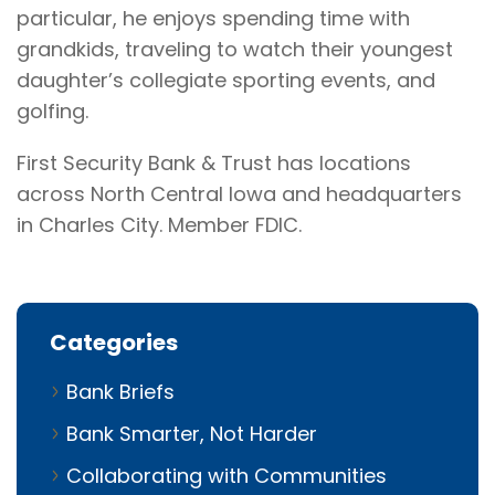
particular, he enjoys spending time with
grandkids, traveling to watch their youngest
daughter’s collegiate sporting events, and
golfing.
First Security Bank & Trust has locations
across North Central Iowa and headquarters
in Charles City. Member FDIC.
Categories
Bank Briefs
Bank Smarter, Not Harder
Collaborating with Communities