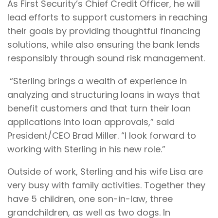
As First Security’s Chief Credit Officer, he will
lead efforts to support customers in reaching
their goals by providing thoughtful financing
solutions, while also ensuring the bank lends
responsibly through sound risk management.
“Sterling brings a wealth of experience in
analyzing and structuring loans in ways that
benefit customers and that turn their loan
applications into loan approvals,” said
President/CEO Brad Miller. “I look forward to
working with Sterling in his new role.”
Outside of work, Sterling and his wife Lisa are
very busy with family activities. Together they
have 5 children, one son-in-law, three
grandchildren, as well as two dogs. In