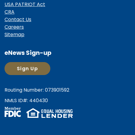
USA PATRIOT Act
CRA
Contact Us
Careers
Sitemap
eNews Sign-up
Sign Up
Routing Number: 073901592
NMLS ID#: 440430