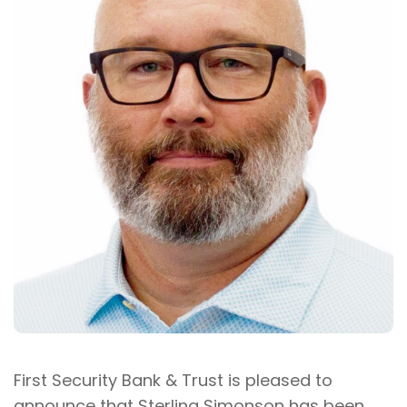
First Security Bank & Trust is pleased to
announce that Sterling Simonson has been