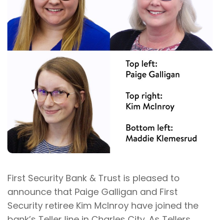
First Security Bank & Trust is pleased to
announce that Paige Galligan and First
Security retiree Kim McInroy have joined the
bank’s Teller line in Charles City. As Tellers,