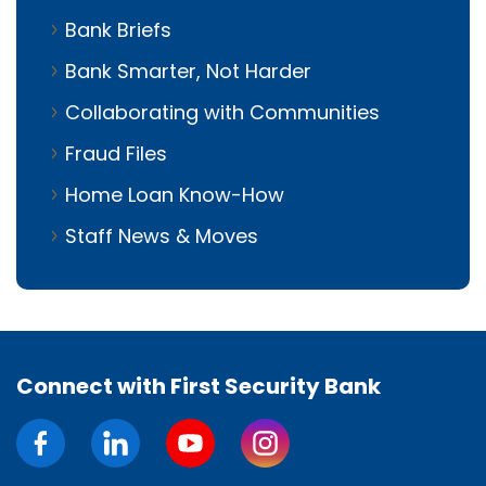
Bank Briefs
Bank Smarter, Not Harder
Collaborating with Communities
Fraud Files
Home Loan Know-How
Staff News & Moves
Connect with First Security Bank