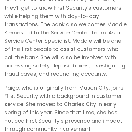
they’ll get to know First Security’s customers
while helping them with day-to-day
transactions. The bank also welcomes Maddie
Klemesrud to the Service Center Team. As a
Service Center Specialist, Maddie will be one
of the first people to assist customers who
call the bank. She will also be involved with
accessing safety deposit boxes, investigating
fraud cases, and reconciling accounts.
Paige, who is originally from Mason City, joins
First Security with a background in customer
service. She moved to Charles City in early
spring of this year. Since that time, she has
noticed First Security’s presence and impact
through community involvement.