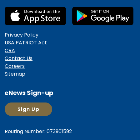
Privacy Policy
USA PATRIOT Act
CRA
Contact Us
Careers
Sitemap
eNews Sign-up
Sign Up
Routing Number: 073901592