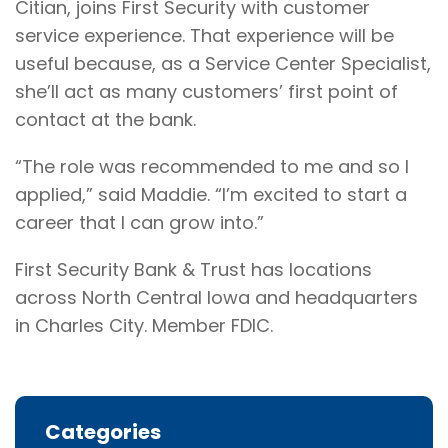
Citian, joins First Security with customer
service experience. That experience will be
useful because, as a Service Center Specialist,
she’ll act as many customers’ first point of
contact at the bank.
“The role was recommended to me and so I
applied,” said Maddie. “I’m excited to start a
career that I can grow into.”
First Security Bank & Trust has locations
across North Central Iowa and headquarters
in Charles City. Member FDIC.
Categories