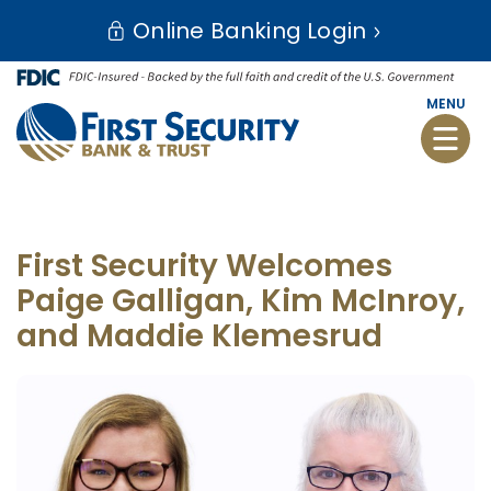
Skip
Go
Online Banking Login
to
to
main
Online
content
Banking
MENU
Toggle
naviga
First Security Welcomes
Paige Galligan, Kim McInroy,
and Maddie Klemesrud