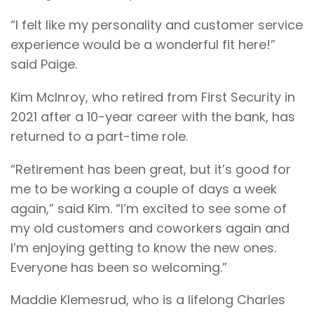
“I felt like my personality and customer service
experience would be a wonderful fit here!”
said Paige.
Kim McInroy, who retired from First Security in
2021 after a 10-year career with the bank, has
returned to a part-time role.
“Retirement has been great, but it’s good for
me to be working a couple of days a week
again,” said Kim. “I’m excited to see some of
my old customers and coworkers again and
I’m enjoying getting to know the new ones.
Everyone has been so welcoming.”
Maddie Klemesrud, who is a lifelong Charles