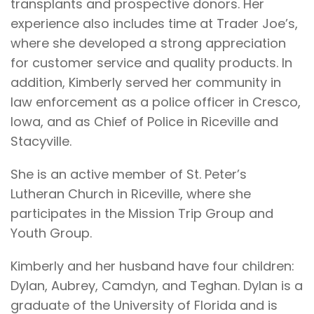
transplants and prospective donors. Her
experience also includes time at Trader Joe’s,
where she developed a strong appreciation
for customer service and quality products. In
addition, Kimberly served her community in
law enforcement as a police officer in Cresco,
Iowa, and as Chief of Police in Riceville and
Stacyville.
She is an active member of St. Peter’s
Lutheran Church in Riceville, where she
participates in the Mission Trip Group and
Youth Group.
Kimberly and her husband have four children:
Dylan, Aubrey, Camdyn, and Teghan. Dylan is a
graduate of the University of Florida and is