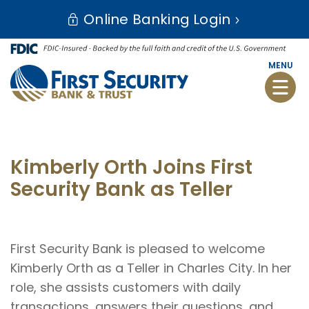
Skip
Go
Online Banking Login
to
to
main
Online
content
Banking
MENU
Toggle
naviga
Kimberly Orth Joins First
Security Bank as Teller
First Security Bank is pleased to welcome
Kimberly Orth as a Teller in Charles City. In her
role, she assists customers with daily
transactions, answers their questions, and