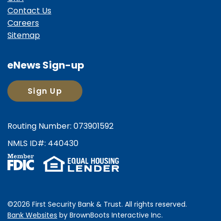
Contact Us
Careers
Sitemap
eNews Sign-up
Sign Up
Routing Number: 073901592
NMLS ID#: 440430
©2026 First Security Bank & Trust. All rights reserved.
Bank Websites
by BrownBoots Interactive
Inc.