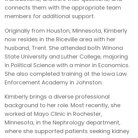
connects them with the appropriate team
members for additional support.
Originally from Houston, Minnesota, Kimberly
now resides in the Riceville area with her
husband, Trent. She attended both Winona
State University and Luther College, majoring
in Political Science with a minor in Economics.
She also completed training at the Iowa Law
Enforcement Academy in Johnston.
Kimberly brings a diverse professional
background to her role. Most recently, she
worked at Mayo Clinic in Rochester,
Minnesota, in the Nephrology department,
where she supported patients seeking kidney