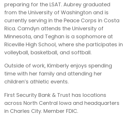
preparing for the LSAT. Aubrey graduated
from the University of Washington and is
currently serving in the Peace Corps in Costa
Rica. Camdyn attends the University of
Minnesota, and Teghan is a sophomore at
Riceville High School, where she participates in
volleyball, basketball, and softball.
Outside of work, Kimberly enjoys spending
time with her family and attending her
children’s athletic events.
First Security Bank & Trust has locations
across North Central Iowa and headquarters
in Charles City. Member FDIC.