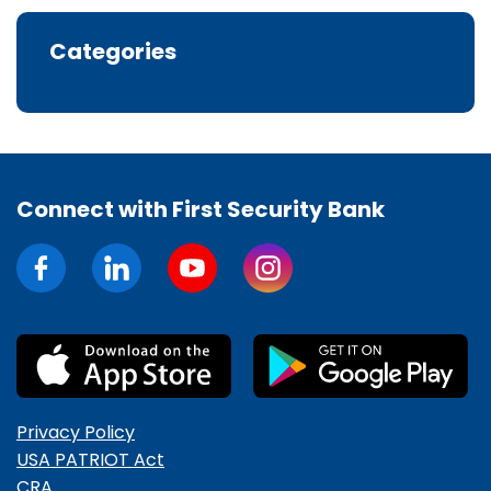
Categories
Connect with First Security Bank
Privacy Policy
USA PATRIOT Act
CRA