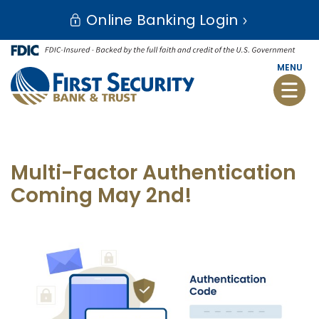
Skip
Go
Online Banking Login
to
to
main
Online
content
Banking
MENU
Toggle
naviga
Multi-Factor Authentication
Coming May 2nd!