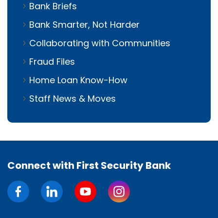
Bank Briefs
Bank Smarter, Not Harder
Collaborating with Communities
Fraud Files
Home Loan Know-How
Staff News & Moves
Connect with First Security Bank