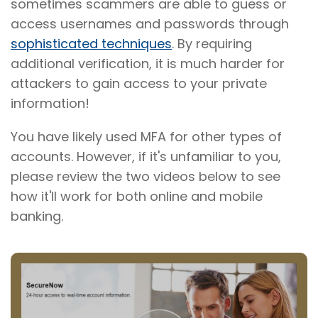
sometimes scammers are able to guess or
access usernames and passwords through
sophisticated techniques
. By requiring
additional verification, it is much harder for
attackers to gain access to your private
information!
You have likely used MFA for other types of
accounts. However, if it's unfamiliar to you,
please review the two videos below to see
how it'll work for both online and mobile
banking.