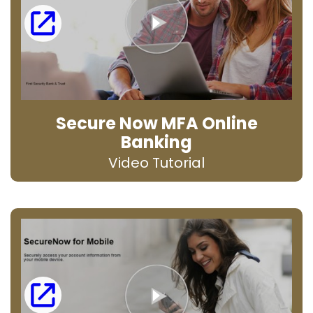
Secure Now MFA Online
Banking
Video Tutorial