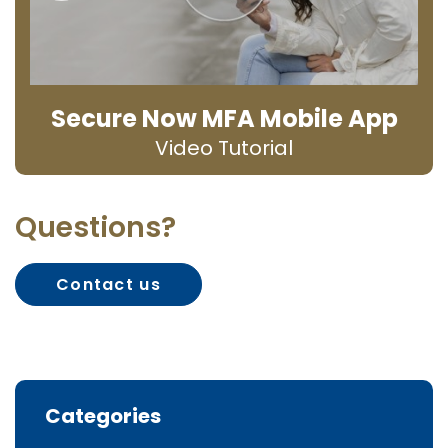
Secure Now MFA Mobile App
Video Tutorial
Questions?
Contact us
Categories