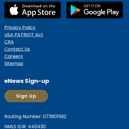
Privacy Policy
USA PATRIOT Act
CRA
Contact Us
Careers
Sitemap
eNews Sign-up
Sign Up
Routing Number: 073901592
NMLS ID#: 440430