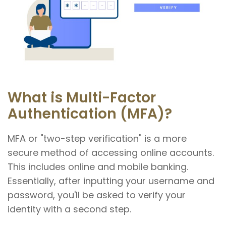
What is Multi-Factor
Authentication (MFA)?
MFA or "two-step verification" is a more
secure method of accessing online accounts.
This includes online and mobile banking.
Essentially, after inputting your username and
password, you'll be asked to verify your
identity with a second step.