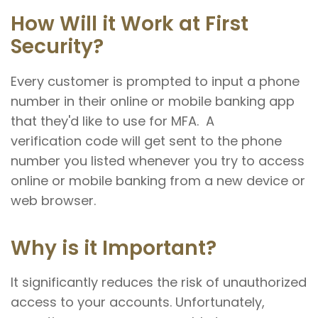
How Will it Work at First
Security?
Every customer is prompted to input a phone
number in their online or mobile banking app
that they'd like to use for MFA. A
verification code will get sent to the phone
number you listed whenever you try to access
online or mobile banking from a new device or
web browser.
Why is it Important?
It significantly reduces the risk of unauthorized
access to your accounts. Unfortunately,