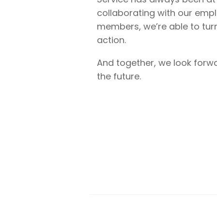
collaborating with our emp
members, we’re able to tur
action.
And together, we look forw
the future.