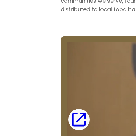
communities we serve, fou
distributed to local food ba