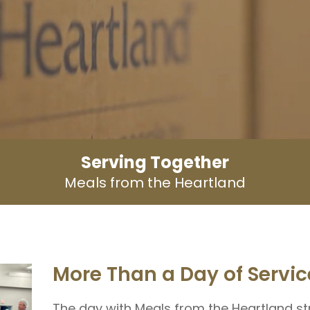
Serving Together
Meals from the Heartland
More Than a Day of Servic
The day with Meals from the Heartland s