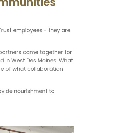
ommunities
 Trust employees - they are
partners came together for
ed in West Des Moines. What
e of what collaboration
ovide nourishment to