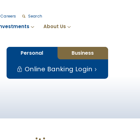
Careers
Search
Investments
About Us
Personal
Business
Online Banking Login