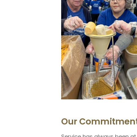
Our Commitment
Service has always been at 