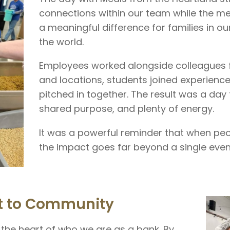
connections within our team while the m
a meaningful difference for families in 
the world.
Employees worked alongside colleagues 
and locations, students joined experience
pitched in together. The result was a day 
shared purpose, and plenty of energy.
It was a powerful reminder that when peop
the impact goes far beyond a single even
 to Community
the heart of who we are as a bank. By