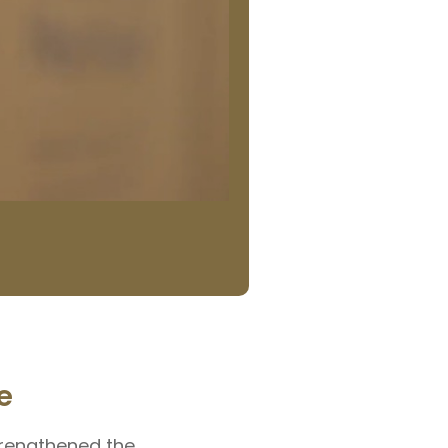
e
trengthened the