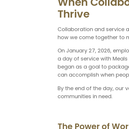
When Collabo
Thrive
Collaboration and service a
how we come together to m
On January 27, 2026, empl
a day of service with Meals
began as a goal to packag
can accomplish when peopl
By the end of the day, our
communities in need.
The Power of Wor