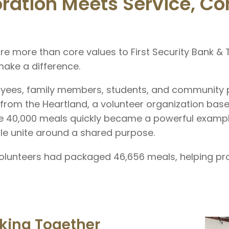
ration Meets Service, C
re more than core values to First Security Bank &
ake a difference.
oyees, family members, students, and community 
 from the Heartland, a volunteer organization bas
e 40,000 meals quickly became a powerful exampl
e unite around a shared purpose.
 volunteers had packaged 46,656 meals, helping pr
king Together