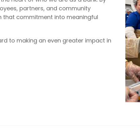
loyees, partners, and community
n that commitment into meaningful
ard to making an even greater impact in