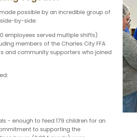
made possible by an incredible group of
 side-by-side:
10 employees served multiple shifts)
cluding members of the Charles City FFA
s and community supporters who joined
ed:
ls - enough to feed 179 children for an
 commitment to supporting the