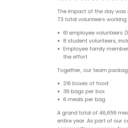
The impact of the day was 
73 total volunteers working
61 employee volunteers (
8 student volunteers, in
Employee family member
the effort
Together, our team packag
216 boxes of food
36 bags per box
6 meals per bag
A grand total of 46,656 mea
entire year. As part of our