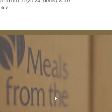
rteen boxes (3,024 meals) were
nks!