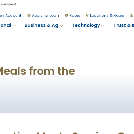
en Account
Apply for Loan
Rates
Locations & Hours
sonal
Business & Ag
Technology
Trust & 
Meals from the