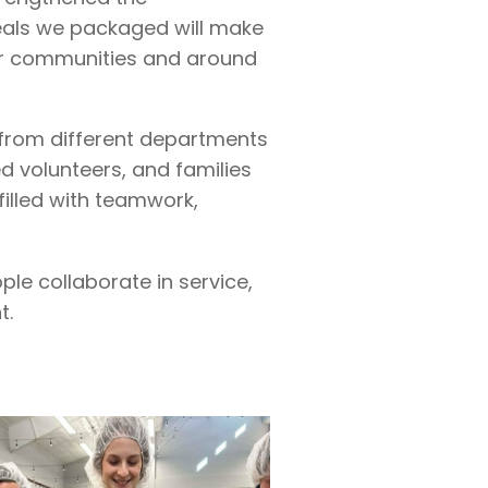
eals we packaged will make
our communities and around
from different departments
d volunteers, and families
filled with teamwork,
le collaborate in service,
t.