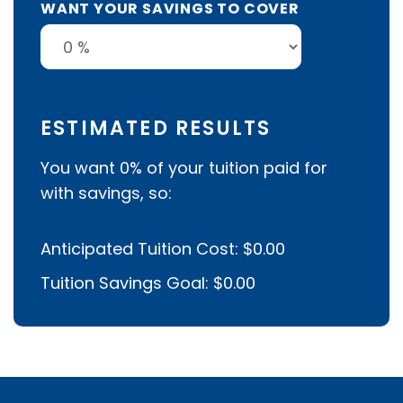
WANT YOUR SAVINGS TO COVER
ESTIMATED RESULTS
You want
0%
of your tuition paid for
with savings, so:
Anticipated Tuition Cost:
$0.00
Tuition Savings Goal:
$0.00