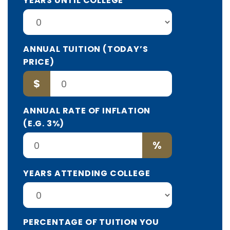
YEARS UNTIL COLLEGE
ANNUAL TUITION (TODAY’S
PRICE)
$
ANNUAL RATE OF INFLATION
(E.G. 3%)
%
YEARS ATTENDING COLLEGE
PERCENTAGE OF TUITION YOU