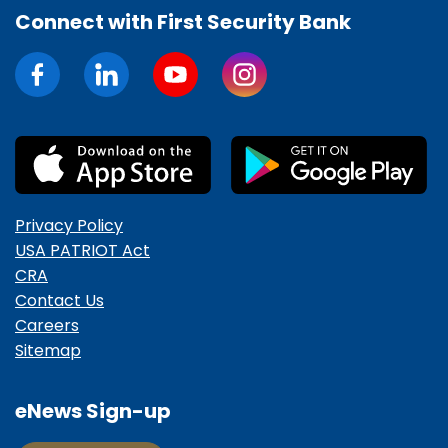
Connect with First Security Bank
Privacy Policy
USA PATRIOT Act
CRA
Contact Us
Careers
Sitemap
eNews Sign-up