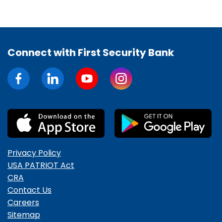
Connect with First Security Bank
Privacy Policy
USA PATRIOT Act
CRA
Contact Us
Careers
Sitemap