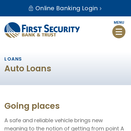
Skip
Go
Online Banking Login
to
to
main
Online
MENU
content
Banking
Toggle
naviga
LOANS
Auto Loans
Going places
A safe and reliable vehicle brings new
meaning to the notion of getting from point A