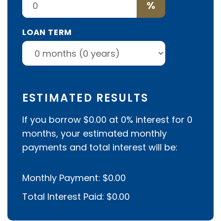
%
LOAN TERM
ESTIMATED RESULTS
If you borrow
$0.00
at
0%
interest for
0
months, your estimated monthly
payments and total interest will be:
Monthly Payment:
$0.00
Total Interest Paid:
$0.00