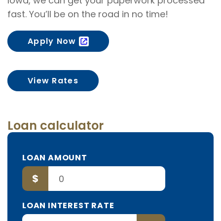
Iowa, we can get your paperwork processed
fast. You’ll be on the road in no time!
Apply Now
View Rates
Loan calculator
TO
LOAN AMOUNT
BORROW
$
LOAN INTEREST RATE