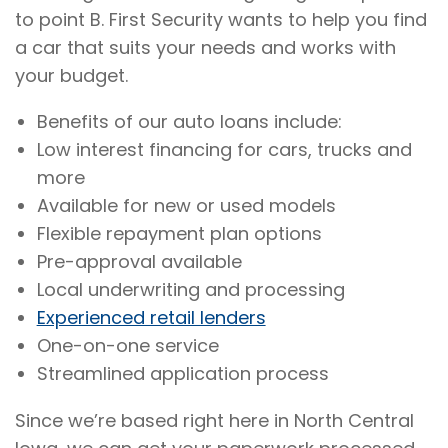
to point B. First Security wants to help you find
a car that suits your needs and works with
your budget.
Benefits of our auto loans include:
Low interest financing for cars, trucks and
more
Available for new or used models
Flexible repayment plan options
Pre-approval available
Local underwriting and processing
Experienced retail lenders
One-on-one service
Streamlined application process
Since we’re based right here in North Central