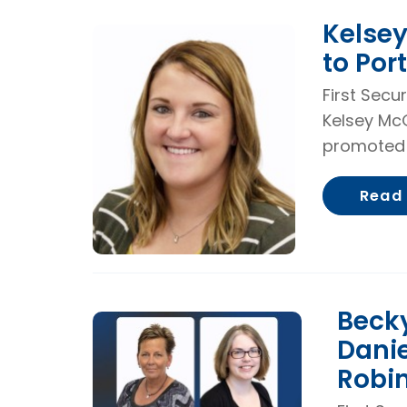
Kelse
to Por
First Secu
Kelsey Mc
promoted 
Read
Becky
Danie
Robi