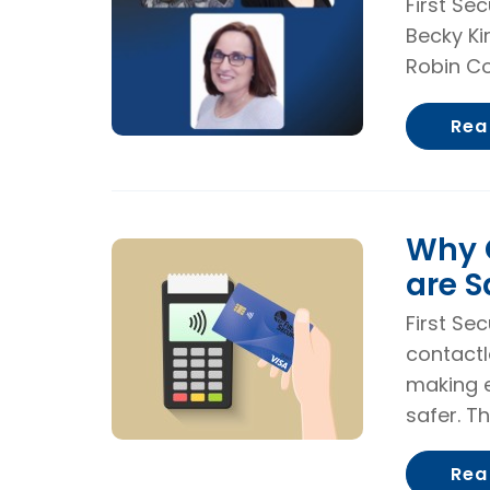
First Se
Becky Ki
Robin Co
Rea
Why 
are S
First Sec
contactl
making e
safer. Th
Rea