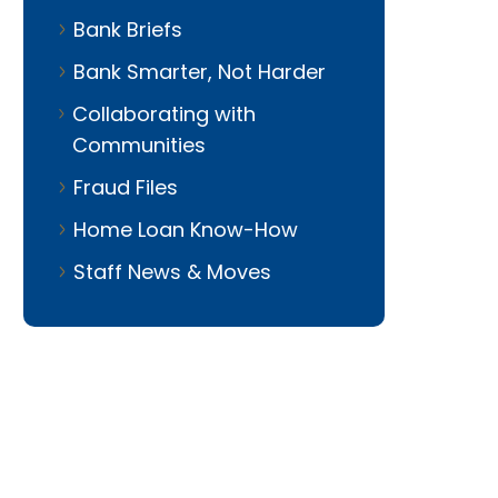
Bank Briefs
Bank Smarter, Not Harder
Collaborating with
Communities
Fraud Files
io Manager
Home Loan Know-How
Staff News & Moves