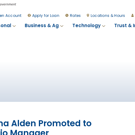
en Account
Apply for Loan
Rates
Locations & Hours
sonal
Business & Ag
Technology
Trust & 
a Alden Promoted to
lio Manager