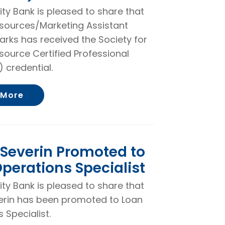
rity Bank is pleased to share that
ources/Marketing Assistant
arks has received the Society for
ource Certified Professional
 credential.
About Cassidie Parks Receives Society f
 More
Severin Promoted to
perations Specialist
rity Bank is pleased to share that
erin has been promoted to Loan
 Specialist.