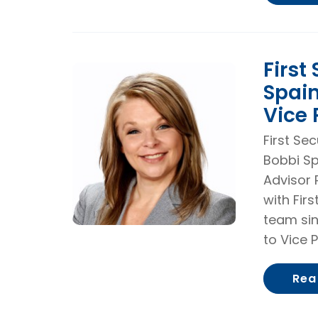
First
Spai
Vice 
First Se
Bobbi Sp
Advisor 
with Fir
team sin
to Vice P
Rea