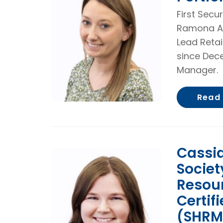
First Secu
Ramona A
Lead Retai
since Dece
Manager.
Read
Cassid
Socie
Resou
Certif
(SHRM