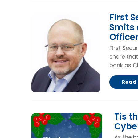
First S
Smits 
Office
First Secu
share that
bank as Ch
Read
Tis t
Cybe
As the h