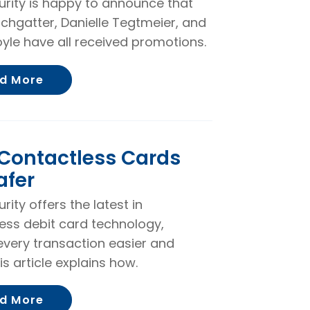
curity is happy to announce that
rchgatter, Danielle Tegtmeier, and
yle have all received promotions.
About Becky Kirchgatter, Danielle Tegtm
d More
Contactless Cards
afer
urity offers the latest in
ess debit card technology,
very transaction easier and
is article explains how.
About Why Contactless Cards are Safer
d More