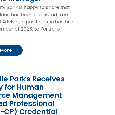
rity Bank is happy to share that
lden has been promoted from
l Advisor, a position she has held
mber of 2023, to Portfolio
About Ramona Alden Promoted to Portfol
 More
ie Parks Receives
ty for Human
rce Management
ied Professional
-CP) Credential