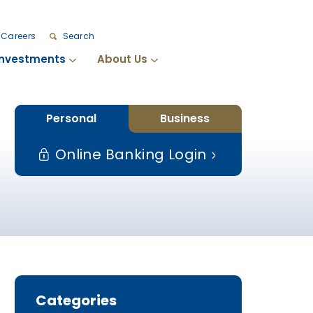
Careers
Search
Investments
About Us
Personal
Business
Online Banking Login
Categories