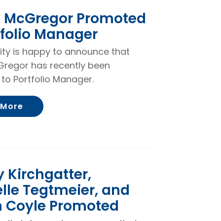
y McGregor Promoted
tfolio Manager
rity is happy to announce that
Gregor has recently been
to Portfolio Manager.
About Kelsey McGregor Promoted to Portf
 More
 Kirchgatter,
lle Tegtmeier, and
n Coyle Promoted