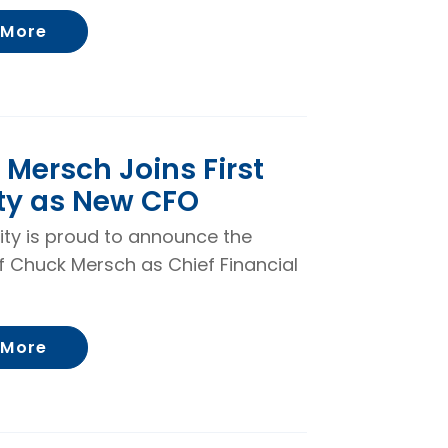
About Becky Severin Promoted to Loan Ope
 More
Mersch Joins First
ty as New CFO
rity is proud to announce the
f Chuck Mersch as Chief Financial
About Chuck Mersch Joins First Security 
 More