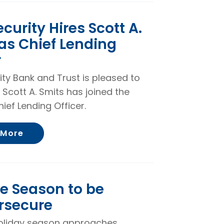
ecurity Hires Scott A.
as Chief Lending
r
rity Bank and Trust is pleased to
 Scott A. Smits has joined the
ief Lending Officer.
About First Security Hires Scott A. Smits a
 More
he Season to be
rsecure
oliday season approaches,