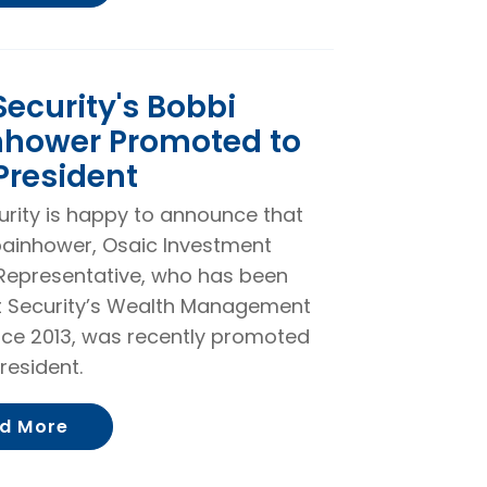
 Security's Bobbi
nhower Promoted to
President
curity is happy to announce that
ainhower, Osaic Investment
Representative, who has been
st Security’s Wealth Management
ce 2013, was recently promoted
resident.
About First Security's Bobbi Spainhower
d More