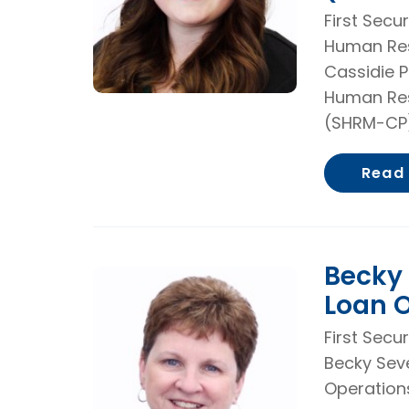
First Secu
Human Res
Cassidie P
Human Res
(SHRM-CP)
Read
Becky 
Loan O
First Secu
Becky Sev
Operations