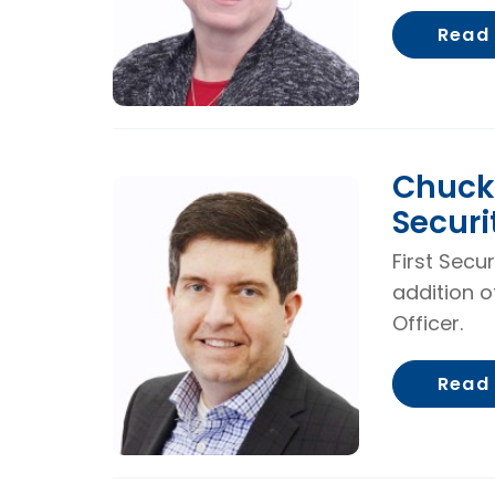
Read
Chuck 
Securi
First Secu
addition o
Officer.
Read